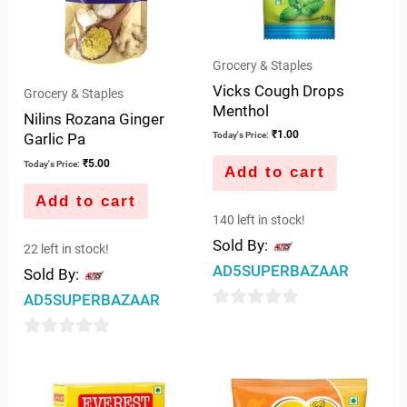
Grocery & Staples
Vicks Cough Drops
Grocery & Staples
Menthol
Nilins Rozana Ginger
₹
1.00
Garlic Pa
Today's Price:
₹
5.00
Today's Price:
Add to cart
Add to cart
140 left in stock!
Sold By:
22 left in stock!
AD5SUPERBAZAAR
Sold By:
AD5SUPERBAZAAR
0
out
0
of
out
5
of