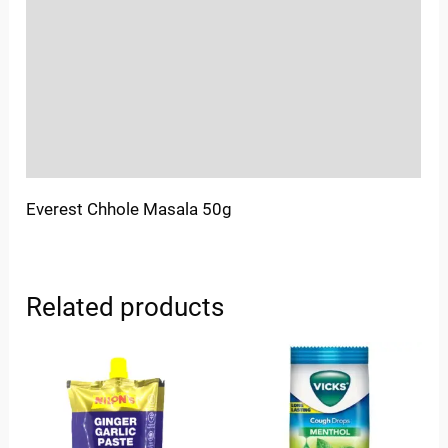
Sold By
More Offers
Store Policies
Inquiries
Everest Chhole Masala 50g
Related products