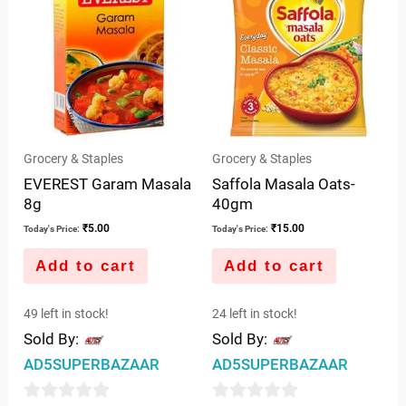
5
Grocery & Staples
Grocery & Staples
EVEREST Garam Masala
Saffola Masala Oats-
8g
40gm
₹
5.00
₹
15.00
Today's Price:
Today's Price:
Add to cart
Add to cart
49 left in stock!
24 left in stock!
Sold By:
Sold By:
AD5SUPERBAZAAR
AD5SUPERBAZAAR