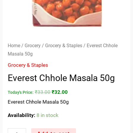
Home
/
Grocery
/
Grocery & Staples
/ Everest Chhole
Masala 50g
Grocery & Staples
Everest Chhole Masala 50g
₹
33.00
₹
32.00
Today's Price:
Everest Chhole Masala 50g
Availability:
8 in stock