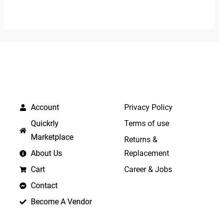
0
0
out
out
of
of
5
5
QUICK LINKS
IMPORTANT LINKS
Account
Privacy Policy
Quickrly
Terms of use
Marketplace
Returns &
About Us
Replacement
Cart
Career & Jobs
Contact
Become A Vendor