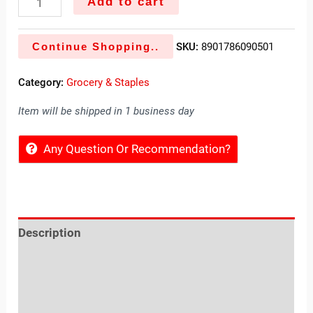
Add to cart
Continue Shopping..
SKU:
8901786090501
Category:
Grocery & Staples
Item will be shipped in 1 business day
Any Question Or Recommendation?
Description
Reviews (0)
Location