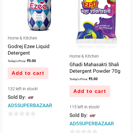
Home & Kitchen
Godrej Ezee Liquid
Detergent
Home & Kitchen
₹
5.00
Today's Price:
Ghadi Mahasakti Shali
Detergent Powder 70g
Add to cart
₹
5.00
Today's Price:
132 left in stock!
Add to cart
Sold By:
AD5SUPERBAZAAR
115 left in stock!
Sold By:
0
AD5SUPERBAZAAR
out