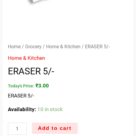
Home
/
Grocery
/
Home & Kitchen
/ ERASER 5/-
Home & Kitchen
ERASER 5/-
₹
3.00
Today's Price:
ERASER 5/-
Availability:
10 in stock
Add to cart