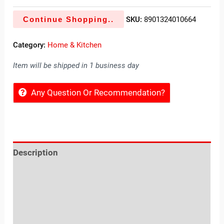
Continue Shopping..
SKU:
8901324010664
Category:
Home & Kitchen
Item will be shipped in 1 business day
Any Question Or Recommendation?
Description
Reviews (0)
Location
Sold By