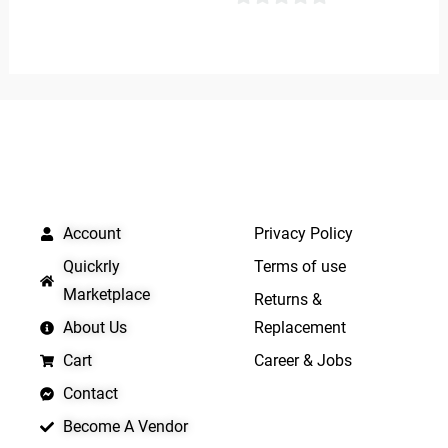
of
0
5
out
of
5
QUICK LINKS
IMPORTANT LINKS
Account
Privacy Policy
Quickrly
Terms of use
Marketplace
Returns &
About Us
Replacement
Cart
Career & Jobs
Contact
Become A Vendor