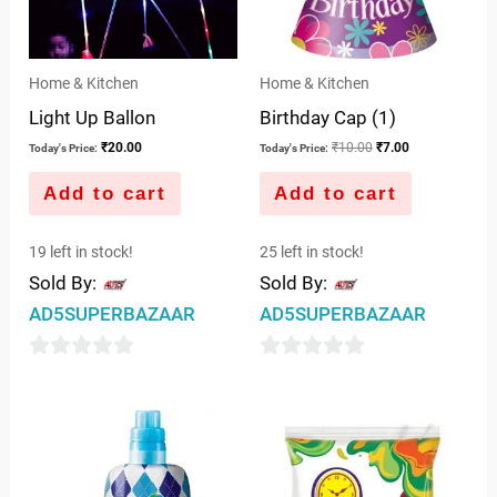
Home & Kitchen
Home & Kitchen
Light Up Ballon
Birthday Cap (1)
₹
20.00
₹
10.00
₹
7.00
Today's Price:
Today's Price:
Add to cart
Add to cart
19 left in stock!
25 left in stock!
Sold By:
Sold By:
AD5SUPERBAZAAR
AD5SUPERBAZAAR
0
0
out
out
of
of
5
5