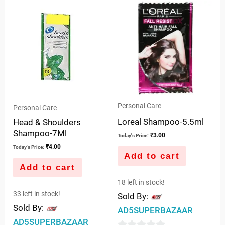
5
of
5
Personal Care
Personal Care
Loreal Shampoo-5.5ml
Head & Shoulders
Shampoo-7Ml
₹
3.00
Today's Price:
₹
4.00
Today's Price:
Add to cart
Add to cart
18 left in stock!
33 left in stock!
Sold By:
Sold By:
AD5SUPERBAZAAR
AD5SUPERBAZAAR