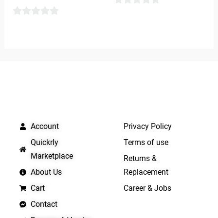
0
0
out
out
of
of
5
5
QUICK LINKS
IMPORTANT LINKS
Account
Privacy Policy
Quickrly
Terms of use
Marketplace
Returns &
About Us
Replacement
Cart
Career & Jobs
Contact