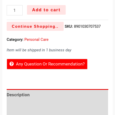
Add to cart
Continue Shopping..
SKU:
8901030707537
Category:
Personal Care
Item will be shipped in 1 business day
Any Question Or Recommendation?
Description
Reviews (0)