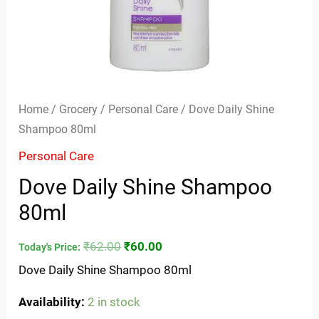
Home
/
Grocery
/
Personal Care
/ Dove Daily Shine
Shampoo 80ml
Personal Care
Dove Daily Shine Shampoo
80ml
₹
62.00
₹
60.00
Today's Price:
Dove Daily Shine Shampoo 80ml
Availability:
2 in stock