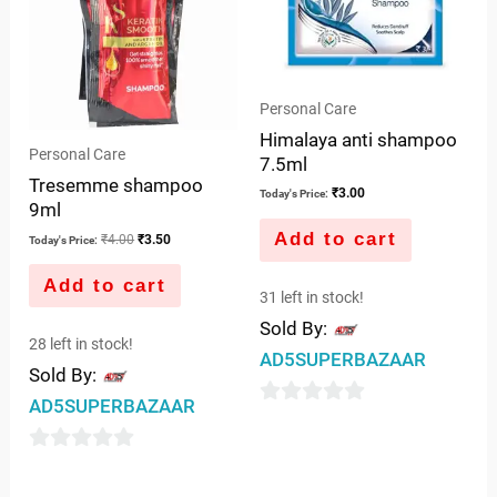
Personal Care
Himalaya anti shampoo
Personal Care
7.5ml
Tresemme shampoo
₹
3.00
Today's Price:
9ml
Add to cart
₹
4.00
₹
3.50
Today's Price:
Add to cart
31 left in stock!
Sold By:
28 left in stock!
AD5SUPERBAZAAR
Sold By:
AD5SUPERBAZAAR
0
out
0
of
out