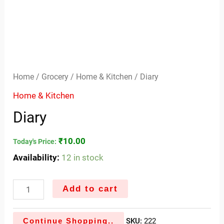
Home
/
Grocery
/
Home & Kitchen
/ Diary
Home & Kitchen
Diary
₹
10.00
Today's Price:
Availability:
12 in stock
Add to cart
Continue Shopping..
SKU:
222