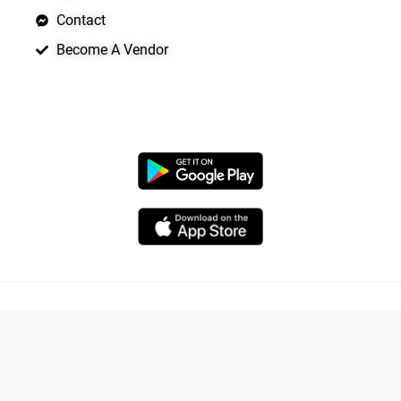
Contact
Become A Vendor
APP LAUNCHING SOON
Copyright © 2026 Quickrly
Powered by Spade Analytica
Yo