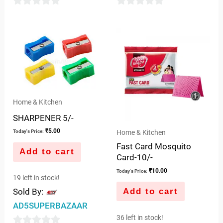
0
0
out
out
of
of
5
5
Home & Kitchen
SHARPENER 5/-
₹
5.00
Home & Kitchen
Today's Price:
Fast Card Mosquito
Add to cart
Card-10/-
₹
10.00
Today's Price:
19 left in stock!
Add to cart
Sold By:
AD5SUPERBAZAAR
36 left in stock!