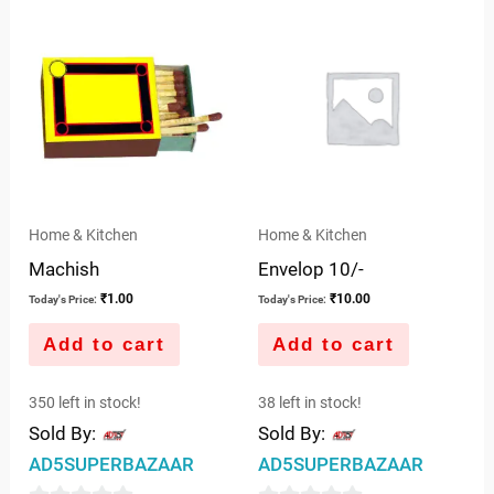
Home & Kitchen
Home & Kitchen
Machish
Envelop 10/-
₹
1.00
₹
10.00
Today's Price:
Today's Price:
Add to cart
Add to cart
350 left in stock!
38 left in stock!
Sold By:
Sold By:
AD5SUPERBAZAAR
AD5SUPERBAZAAR