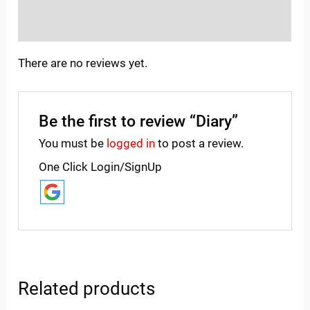
Inquiries
There are no reviews yet.
Be the first to review “Diary”
You must be
logged in
to post a review.
One Click Login/SignUp
Related products