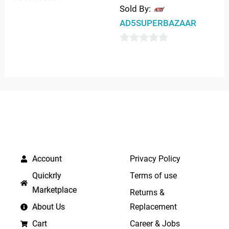
Sold By:
0
AD5SUPERBAZAAR
out
of
0
5
out
of
5
QUICK LINKS
IMPORTANT LINKS
Account
Privacy Policy
Quickrly
Terms of use
Marketplace
Returns &
About Us
Replacement
Cart
Career & Jobs