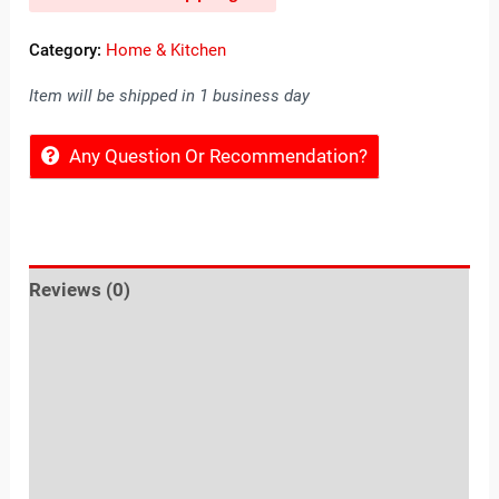
Category:
Home & Kitchen
Item will be shipped in 1 business day
Any Question Or Recommendation?
Reviews (0)
Location
Sold By
More Offers
Store Policies