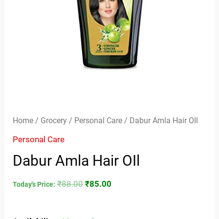
Home
/
Grocery
/
Personal Care
/ Dabur Amla Hair OIl
Personal Care
Dabur Amla Hair OIl
₹
88.00
₹
85.00
Today's Price: