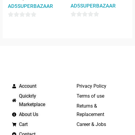
AD5SUPERBAZAAR
AD5SUPERBAZAAR
0
0
out
out
of
of
5
5
QUICK LINKS
IMPORTANT LINKS
Account
Privacy Policy
Quickrly
Terms of use
Marketplace
Returns &
About Us
Replacement
Cart
Career & Jobs
Contact