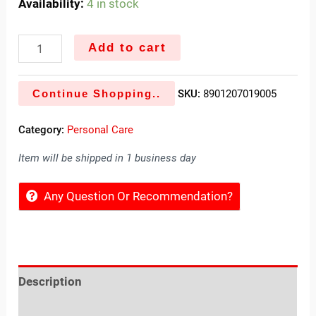
Availability:
4 in stock
Add to cart
Continue Shopping..
SKU:
8901207019005
Category:
Personal Care
Item will be shipped in 1 business day
Any Question Or Recommendation?
Description
Reviews (0)