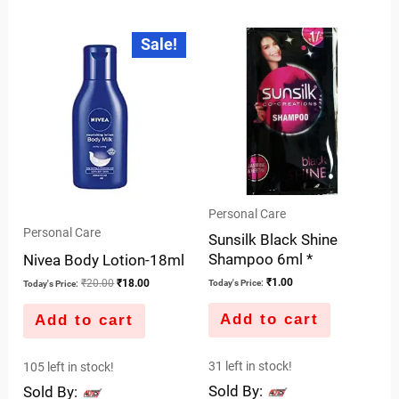
0
out
out
of
Original
Current
Sale!
price
price
of
5
was:
is:
5
₹20.00.
₹18.00.
Personal Care
Personal Care
Sunsilk Black Shine
Shampoo 6ml *
Nivea Body Lotion-18ml
₹
1.00
₹
20.00
₹
18.00
Today's Price:
Today's Price:
Add to cart
Add to cart
31 left in stock!
105 left in stock!
Sold By:
Sold By: