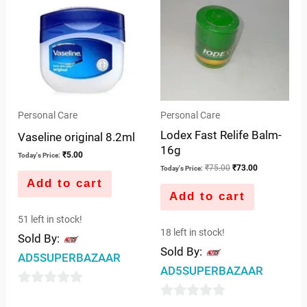
₹75.00.
₹73.00.
Personal Care
Personal Care
Lodex Fast Relife Balm-
Vaseline original 8.2ml
16g
₹
5.00
Today's Price:
₹
75.00
₹
73.00
Today's Price:
Add to cart
Add to cart
51 left in stock!
18 left in stock!
Sold By:
Sold By:
AD5SUPERBAZAAR
AD5SUPERBAZAAR
0