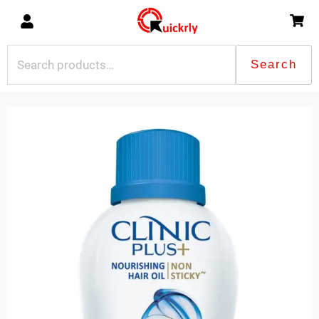
Skip
to
content
Search
Search
for:
Clinic
Plus
Nourishing
Hair
Oil
100ml
quantity