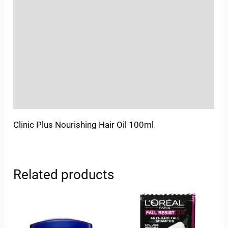
Location
Sold By
More Offers
Store Policies
Inquiries
Clinic Plus Nourishing Hair Oil 100ml
Related products