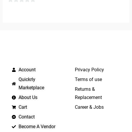
out
0
of
out
5
of
5
QUICK LINKS
IMPORTANT LINKS
Account
Privacy Policy
Quickrly
Terms of use
Marketplace
Returns &
About Us
Replacement
Cart
Career & Jobs
Contact
Become A Vendor