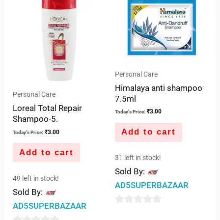
of
of
5
5
Personal Care
Himalaya anti shampoo
Personal Care
7.5ml
Loreal Total Repair
₹
3.00
Today's Price:
Shampoo-5.
Add to cart
₹
3.00
Today's Price:
Add to cart
31 left in stock!
Sold By:
49 left in stock!
AD5SUPERBAZAAR
Sold By:
AD5SUPERBAZAAR
0