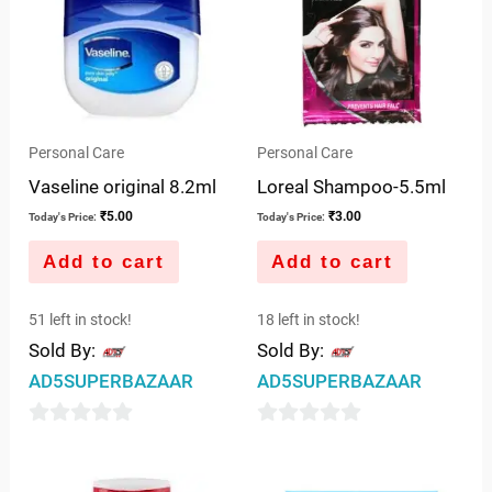
Personal Care
Personal Care
Vaseline original 8.2ml
Loreal Shampoo-5.5ml
₹
5.00
₹
3.00
Today's Price:
Today's Price:
Add to cart
Add to cart
51 left in stock!
18 left in stock!
Sold By:
Sold By:
AD5SUPERBAZAAR
AD5SUPERBAZAAR
0
0
out
out