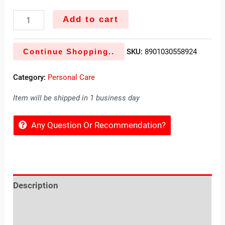
Add to cart
Continue Shopping..
SKU:
8901030558924
Category:
Personal Care
Item will be shipped in 1 business day
Any Question Or Recommendation?
Description
Reviews (0)