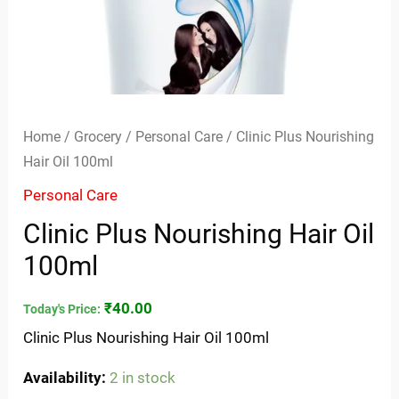
Home
/
Grocery
/
Personal Care
/ Clinic Plus Nourishing
Hair Oil 100ml
Personal Care
Clinic Plus Nourishing Hair Oil
100ml
₹
40.00
Today's Price:
Clinic Plus Nourishing Hair Oil 100ml
Availability:
2 in stock