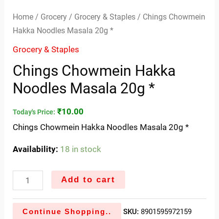
Home
/
Grocery
/
Grocery & Staples
/ Chings Chowmein
Hakka Noodles Masala 20g *
Grocery & Staples
Chings Chowmein Hakka
Noodles Masala 20g *
₹
10.00
Today's Price:
Chings Chowmein Hakka Noodles Masala 20g *
Availability:
18 in stock
Add to cart
Continue Shopping..
SKU:
8901595972159