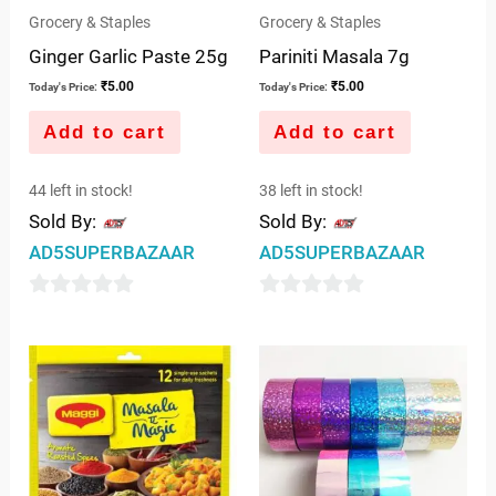
Grocery & Staples
Grocery & Staples
Ginger Garlic Paste 25g
Pariniti Masala 7g
₹
5.00
₹
5.00
Today's Price:
Today's Price:
Add to cart
Add to cart
44 left in stock!
38 left in stock!
Sold By:
Sold By:
AD5SUPERBAZAAR
AD5SUPERBAZAAR
0
0
out
out
of
of
5
5