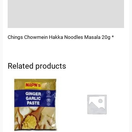
Store Policies
Inquiries
Chings Chowmein Hakka Noodles Masala 20g *
Related products