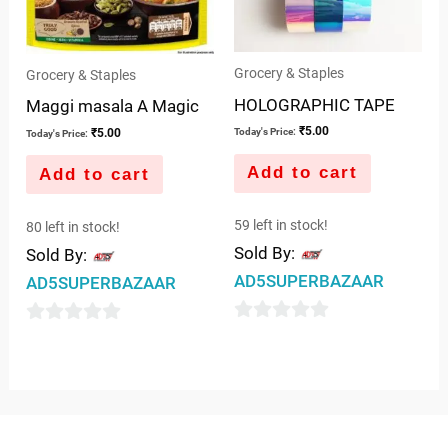
Grocery & Staples
Grocery & Staples
HOLOGRAPHIC TAPE
Maggi masala A Magic
₹
5.00
₹
5.00
Today's Price:
Today's Price:
Add to cart
Add to cart
59 left in stock!
80 left in stock!
Sold By:
Sold By:
AD5SUPERBAZAAR
AD5SUPERBAZAAR
0
0
out
out
of
of
5
5