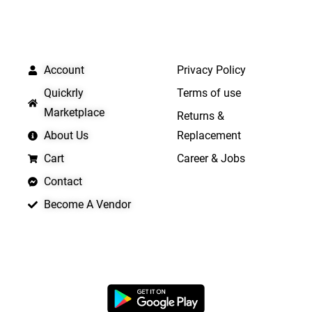
QUICK LINKS
IMPORTANT LINKS
Account
Privacy Policy
Quickrly
Terms of use
Marketplace
Returns &
About Us
Replacement
Cart
Career & Jobs
Contact
Become A Vendor
APP LAUNCHING SOON