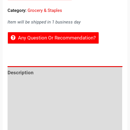
Category:
Grocery & Staples
Item will be shipped in 1 business day
Any Question Or Recommendation?
Description
Reviews (0)
Location
Sold By
More Offers