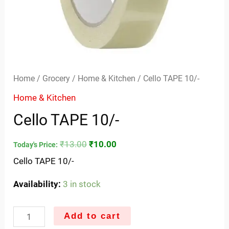
Home
/
Grocery
/
Home & Kitchen
/ Cello TAPE 10/-
Home & Kitchen
Cello TAPE 10/-
₹
13.00
₹
10.00
Today's Price:
Cello TAPE 10/-
Availability:
3 in stock
Add to cart