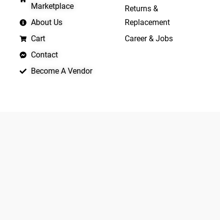
Marketplace
Returns &
About Us
Replacement
Cart
Career & Jobs
Contact
Become A Vendor
APP LAUNCHING SOON
Yo