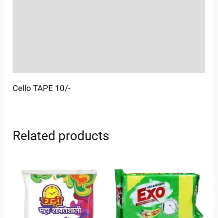
More Offers
Store Policies
Inquiries
Cello TAPE 10/-
Related products