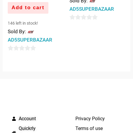
Sold By:
Add to cart
AD5SUPERBAZAAR
146 left in stock!
0
Sold By:
out
AD5SUPERBAZAAR
of
5
0
out
of
5
QUICK LINKS
IMPORTANT LINKS
Account
Privacy Policy
Quickrly
Terms of use