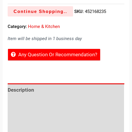
Continue Shopping..
SKU:
452168235
Category:
Home & Kitchen
Item will be shipped in 1 business day
Any Question Or Recommendation?
Description
Reviews (0)
Location
Sold By