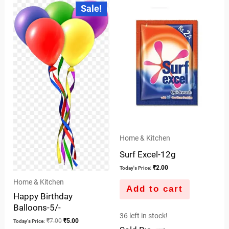
Original
Current
Sale!
price
price
of
was:
is:
5
₹7.00.
₹5.00.
Home & Kitchen
Surf Excel-12g
₹
2.00
Today's Price:
Home & Kitchen
Add to cart
Happy Birthday
Balloons-5/-
36 left in stock!
₹
7.00
₹
5.00
Today's Price: