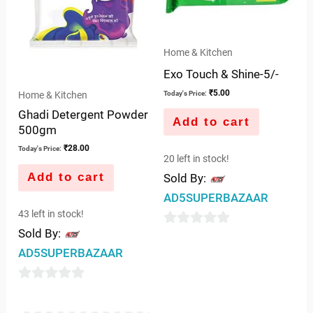
Home & Kitchen
Exo Touch & Shine-5/-
₹
5.00
Home & Kitchen
Today's Price:
Ghadi Detergent Powder
Add to cart
500gm
₹
28.00
Today's Price:
20 left in stock!
Add to cart
Sold By:
AD5SUPERBAZAAR
43 left in stock!
Sold By:
0
AD5SUPERBAZAAR
out
of
0
5
out