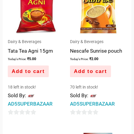
Dairy & Beverages
Dairy & Beverages
Tata Tea Agni 15gm
Nescafe Sunrise pouch
₹
5.00
₹
2.00
Today's Price:
Today's Price:
Add to cart
Add to cart
18 left in stock!
70 left in stock!
Sold By:
Sold By:
AD5SUPERBAZAAR
AD5SUPERBAZAAR
0
0
out
out