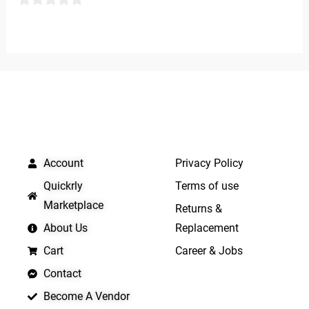
0
0
out
out
of
of
5
5
QUICK LINKS
IMPORTANT LINKS
Account
Privacy Policy
Quickrly
Terms of use
Marketplace
Returns &
About Us
Replacement
Cart
Career & Jobs
Contact
Become A Vendor