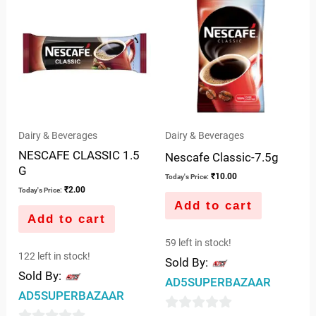
of
of
5
5
Dairy & Beverages
Dairy & Beverages
NESCAFE CLASSIC 1.5
Nescafe Classic-7.5g
G
₹
10.00
Today's Price:
₹
2.00
Today's Price:
Add to cart
Add to cart
59 left in stock!
122 left in stock!
Sold By:
Sold By:
AD5SUPERBAZAAR
AD5SUPERBAZAAR