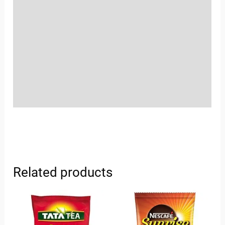
Location
Sold By
More Offers
Store Policies
Inquiries
Related products