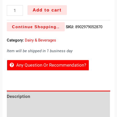
Add to cart
Continue Shopping..
SKU:
8902979052870
Category:
Dairy & Beverages
Item will be shipped in 1 business day
Any Question Or Recommendation?
Description
Reviews (0)