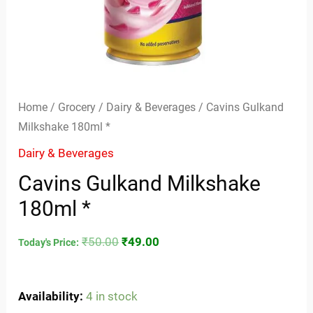
Home
/
Grocery
/
Dairy & Beverages
/ Cavins Gulkand
Milkshake 180ml *
Dairy & Beverages
Cavins Gulkand Milkshake
180ml *
₹
50.00
₹
49.00
Today's Price:
Availability:
4 in stock