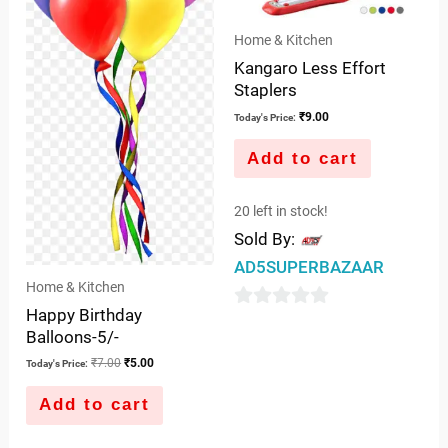
Home & Kitchen
Kangaro Less Effort
Staplers
₹
9.00
Today's Price:
Add to cart
20 left in stock!
Sold By:
AD5SUPERBAZAAR
Home & Kitchen
Happy Birthday
0
Balloons-5/-
out
₹
7.00
₹
5.00
Today's Price:
of
5
Add to cart