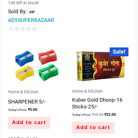
146 left in stock!
Sold By:
AD5SUPERBAZAAR
0
out
Original
Current
Sale!
price
price
of
was:
is:
5
₹25.00.
₹22.00.
Home & Kitchen
Home & Kitchen
Kuber Gold Dhoop-16
SHARPENER 5/-
Sticks-25/-
₹
5.00
Today's Price:
₹
25.00
₹
22.00
Today's Price:
Add to cart
Add to cart