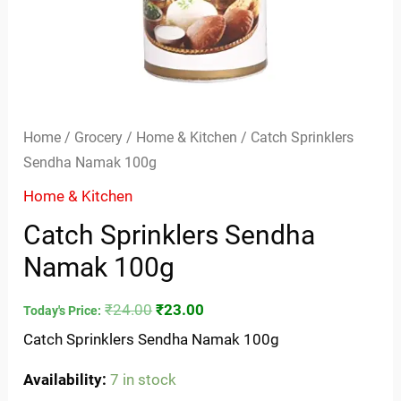
Home
/
Grocery
/
Home & Kitchen
/ Catch Sprinklers
Sendha Namak 100g
Home & Kitchen
Catch Sprinklers Sendha
Namak 100g
₹
24.00
₹
23.00
Today's Price:
Catch Sprinklers Sendha Namak 100g
Availability:
7 in stock