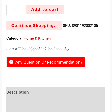
Add to cart
Continue Shopping..
SKU:
8901192002105
Category:
Home & Kitchen
Item will be shipped in 1 business day
Any Question Or Recommendation?
Description
Reviews (0)