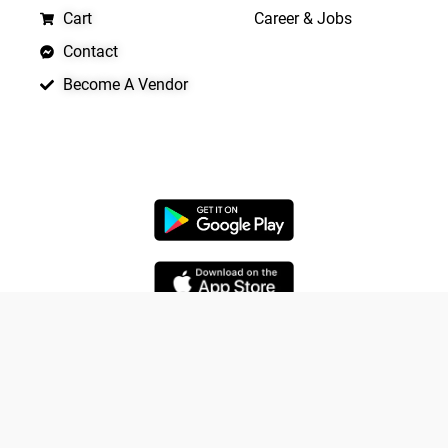
Cart
Career & Jobs
Contact
Become A Vendor
APP LAUNCHING SOON
Yo
Copyright © 2026 Quickrly
Powered by Spade Analytica