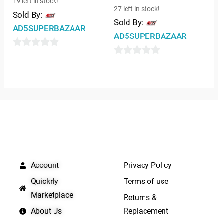
19 left in stock!
27 left in stock!
Sold By:
Sold By:
AD5SUPERBAZAAR
AD5SUPERBAZAAR
0
0
out
out
of
of
5
5
QUICK LINKS
IMPORTANT LINKS
Account
Privacy Policy
Quickrly
Terms of use
Marketplace
Returns &
About Us
Replacement