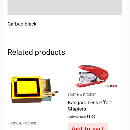
Inquiries
Carbag black
Related products
Home & Kitchen
Kangaro Less Effort
Staplers
₹
9.00
Today's Price:
Home & Kitchen
Add to cart