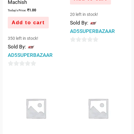
Machish
₹
1.00
Today's Price:
20 left in stock!
Add to cart
Sold By:
AD5SUPERBAZAAR
350 left in stock!
Sold By:
0
AD5SUPERBAZAAR
out
of
0
5
out
of
5