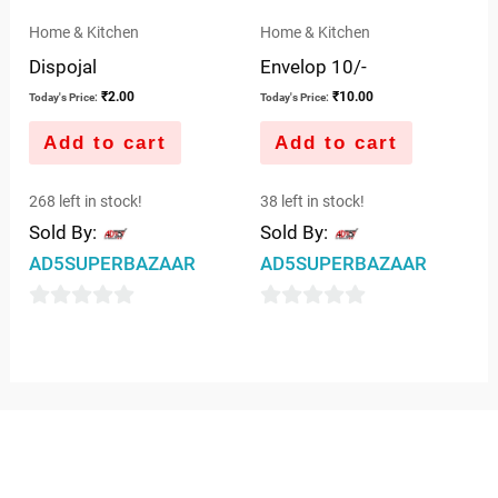
Home & Kitchen
Home & Kitchen
Dispojal
Envelop 10/-
₹
2.00
₹
10.00
Today's Price:
Today's Price:
Add to cart
Add to cart
268 left in stock!
38 left in stock!
Sold By:
Sold By:
AD5SUPERBAZAAR
AD5SUPERBAZAAR
0
0
out
out
of
of
5
5