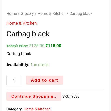
Home
/
Grocery
/
Home & Kitchen
/ Carbag black
Home & Kitchen
Carbag black
₹
125.00
₹
115.00
Today's Price:
Carbag black
Availability:
1 in stock
Add to cart
Continue Shopping..
SKU:
9630
Category:
Home & Kitchen