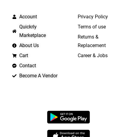
QUICK LINKS
IMPORTANT LINKS
Account
Privacy Policy
Quickrly
Terms of use
Marketplace
Returns &
About Us
Replacement
Cart
Career & Jobs
Contact
Become A Vendor
APP LAUNCHING SOON