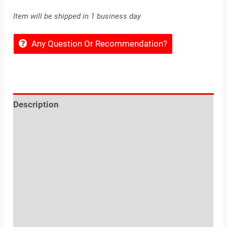
Item will be shipped in 1 business day
Any Question Or Recommendation?
Description
Reviews (0)
Location
Sold By
More Offers
Store Policies