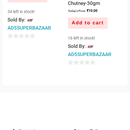
Chutney-30gm
₹
10.00
34 left in stock!
Today's Price:
Sold By:
Add to cart
AD5SUPERBAZAAR
16 left in stock!
0
Sold By:
out
AD5SUPERBAZAAR
of
5
0
out
of
5
QUICK LINKS
IMPORTANT LINKS