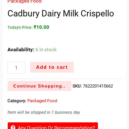
Packaged Food
Cadbury Dairy Milk Crispello
₹
10.00
Today's Price:
Availability:
6 in stock
Add to cart
Continue Shopping..
SKU:
7622201415662
Category:
Packaged Food
Item will be shipped in 1 business day
Any Question Or Recommendation?