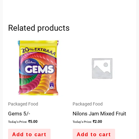
Related products
Packaged Food
Packaged Food
Gems 5/-
Nilons Jam Mixed Fruit
₹
5.00
₹
2.00
Today's Price:
Today's Price:
Add to cart
Add to cart