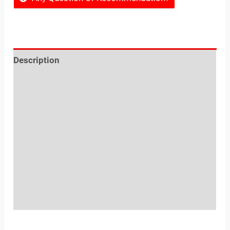
Description
Reviews (0)
Location
Sold By
More Offers
Store Policies
Inquiries