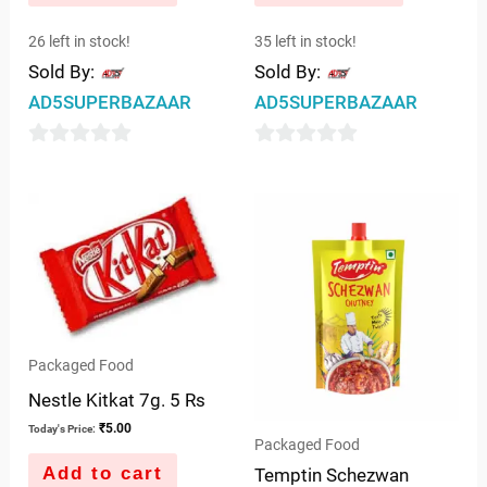
26 left in stock!
35 left in stock!
Sold By:
Sold By:
AD5SUPERBAZAAR
AD5SUPERBAZAAR
0
0
out
out
of
of
5
5
Packaged Food
Nestle Kitkat 7g. 5 Rs
₹
5.00
Today's Price:
Packaged Food
Add to cart
Temptin Schezwan