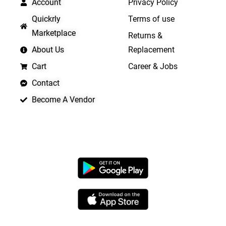
Account
Privacy Policy
Quickrly
Terms of use
Marketplace
Returns &
About Us
Replacement
Cart
Career & Jobs
Contact
Become A Vendor
APP LAUNCHING SOON