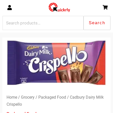
Skip
to
content
Search
Search
for:
Cadbury
Dairy
Milk
Crispello
quantity
Home
/
Grocery
/
Packaged Food
/ Cadbury Dairy Milk
Crispello