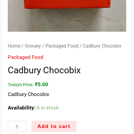
Home
/
Grocery
/
Packaged Food
/ Cadbury Chocobix
Packaged Food
Cadbury Chocobix
₹
5.00
Today's Price:
Cadbury Chocobix
Availability:
6 in stock
Add to cart