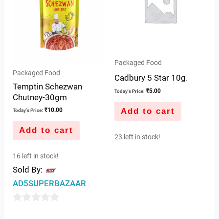
Packaged Food
Packaged Food
Cadbury 5 Star 10g.
Temptin Schezwan
₹
5.00
Today's Price:
Chutney-30gm
Add to cart
₹
10.00
Today's Price:
Add to cart
23 left in stock!
16 left in stock!
Sold By:
AD5SUPERBAZAAR
0