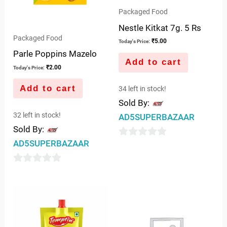
Packaged Food
Nestle Kitkat 7g. 5 Rs
Packaged Food
₹
5.00
Today's Price:
Parle Poppins Mazelo
Add to cart
₹
2.00
Today's Price:
Add to cart
34 left in stock!
Sold By:
32 left in stock!
AD5SUPERBAZAAR
Sold By:
AD5SUPERBAZAAR
0
out
0
of
out
5
of
5