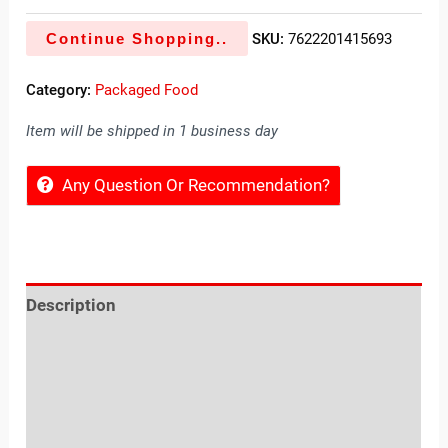
Continue Shopping..
SKU:
7622201415693
Category:
Packaged Food
Item will be shipped in 1 business day
Any Question Or Recommendation?
Description
Reviews (0)
Location
Sold By