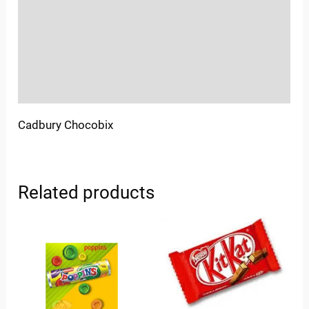
More Offers
Store Policies
Inquiries
Cadbury Chocobix
Related products