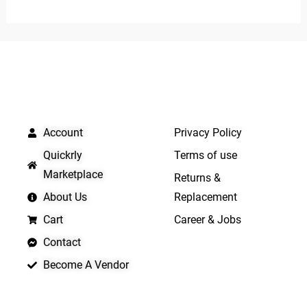
out
of
5
QUICK LINKS
IMPORTANT LINKS
Account
Privacy Policy
Quickrly
Terms of use
Marketplace
Returns &
About Us
Replacement
Cart
Career & Jobs
Contact
Become A Vendor