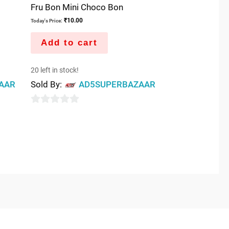
Fru Bon Mini Choco Bon
₹
10.00
Today's Price:
Add to cart
20 left in stock!
AAR
Sold By:
AD5SUPERBAZAAR
0
out
of
5