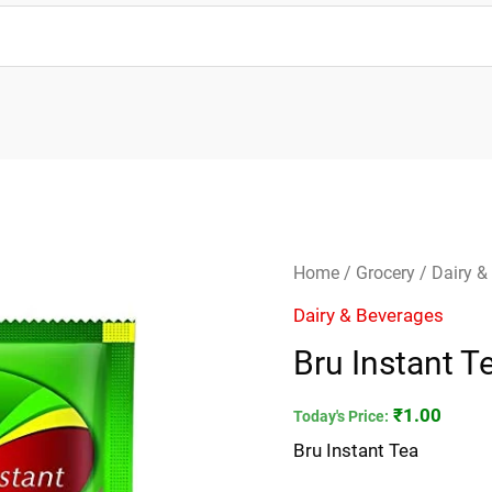
Bru
Home
/
Grocery
/
Dairy &
Instant
Dairy & Beverages
Tea
Bru Instant T
quantity
₹
1.00
Today's Price:
Bru Instant Tea