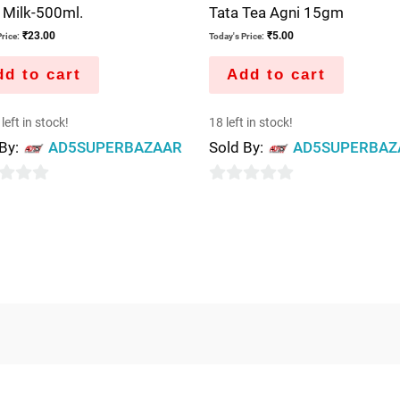
 Milk-500ml.
Tata Tea Agni 15gm
₹
23.00
₹
5.00
rice:
Today's Price:
d to cart
Add to cart
left in stock!
18 left in stock!
 By:
AD5SUPERBAZAAR
Sold By:
AD5SUPERBAZ
0
out
of
5