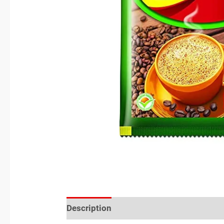
Description
Reviews (0)
Location