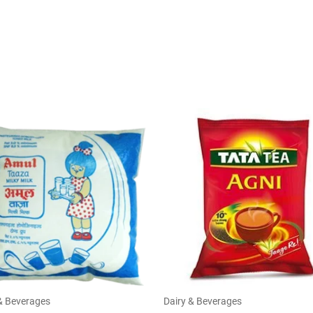
& Beverages
Dairy & Beverages