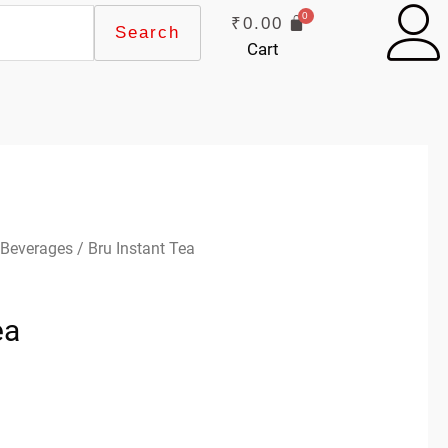
₹
0.00
Search
Cart
 Beverages
/ Bru Instant Tea
ea