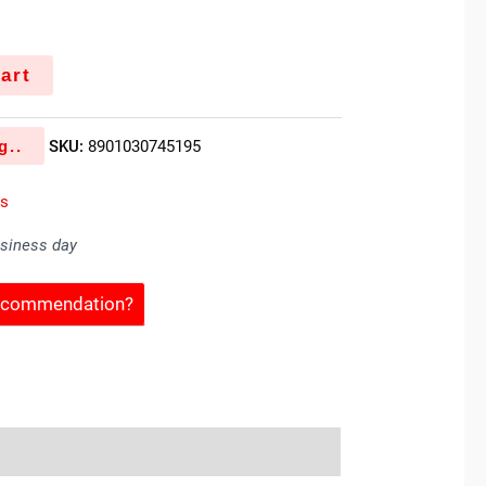
k
art
g..
SKU:
8901030745195
es
usiness day
Recommendation?