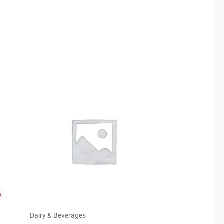
Dairy & Beverages