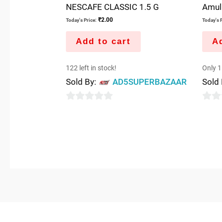
NESCAFE CLASSIC 1.5 G
Amul
₹
2.00
Today's Price:
Today's P
Add to cart
Ad
122 left in stock!
Only 1 
Sold By:
AD5SUPERBAZAAR
Sold
0
0
out
out
of
of
5
5