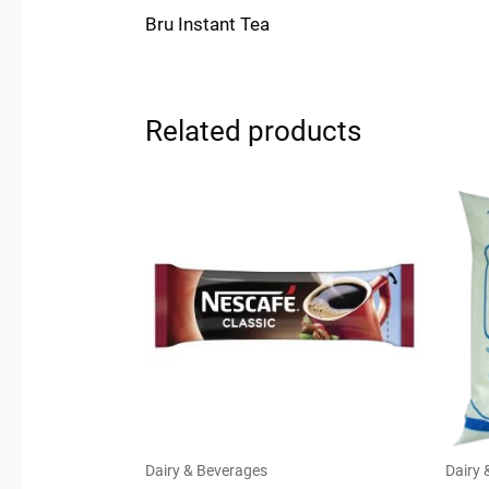
Bru Instant Tea
Related products
Dairy & Beverages
Dairy 