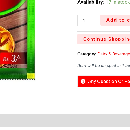
Availability:
17 in stoc
Add to c
Continue Shoppin
Category:
Dairy & Beverag
Item will be shipped in 1 b
Any Question Or 
Sold By
More Offers
Store Policies
Inquiries