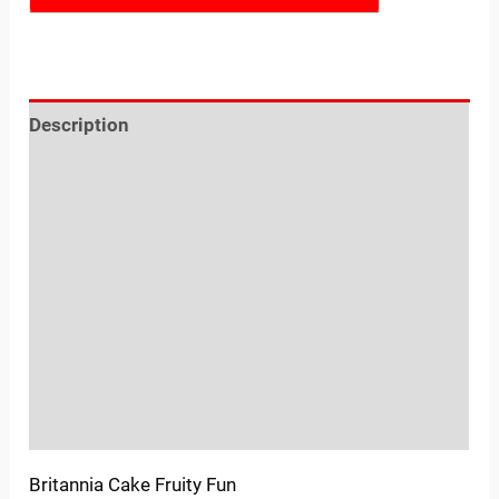
Description
Reviews (0)
Location
Sold By
More Offers
Store Policies
Inquiries
Britannia Cake Fruity Fun