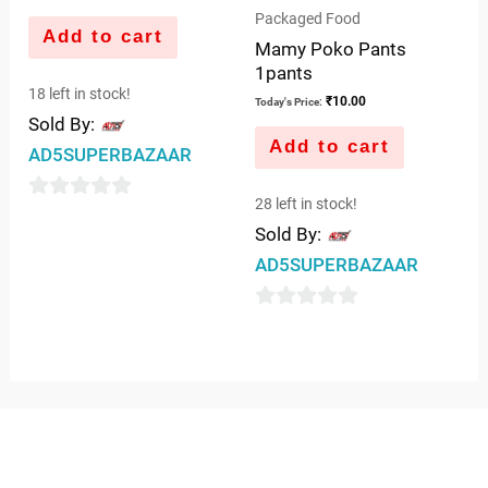
Packaged Food
Add to cart
Mamy Poko Pants
1pants
18 left in stock!
₹
10.00
Today's Price:
Sold By:
Add to cart
AD5SUPERBAZAAR
28 left in stock!
0
Sold By:
out
AD5SUPERBAZAAR
of
5
0
out
of
5