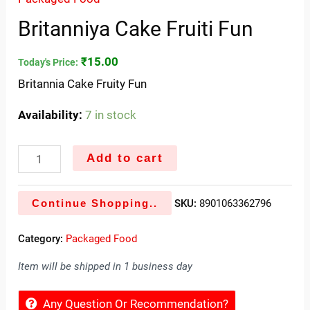
Britanniya Cake Fruiti Fun
₹
15.00
Today's Price:
Britannia Cake Fruity Fun
Availability:
7 in stock
Add to cart
Continue Shopping..
SKU:
8901063362796
Category:
Packaged Food
Item will be shipped in 1 business day
Any Question Or Recommendation?