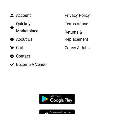
QUICK LINKS
IMPORTANT LINKS
Account
Privacy Policy
Quickrly
Terms of use
Marketplace
Returns &
About Us
Replacement
Cart
Career & Jobs
Contact
Become A Vendor
APP LAUNCHING SOON