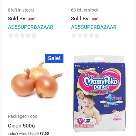
8 left in stock!
68 left in stock!
Sold By:
Sold By:
AD5SUPERBAZAAR
AD5SUPERBAZAAR
0
0
out
out
Original
Current
Sale!
price
price
of
of
was:
is:
5
5
₹10.00.
₹7.50.
Packaged Food
Onion-500g
₹
10.00
₹
7.50
Today's Price: