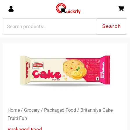
Skip
to
content
Search
Search
for:
Britanniya
Cake
Fruiti
Fun
quantity
Home
/
Grocery
/
Packaged Food
/ Britanniya Cake
Fruiti Fun
Packaged Food