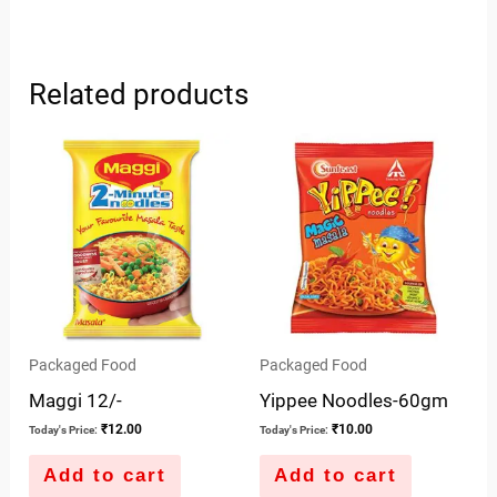
Related products
Packaged Food
Packaged Food
Maggi 12/-
Yippee Noodles-60gm
₹
12.00
₹
10.00
Today's Price:
Today's Price:
Add to cart
Add to cart