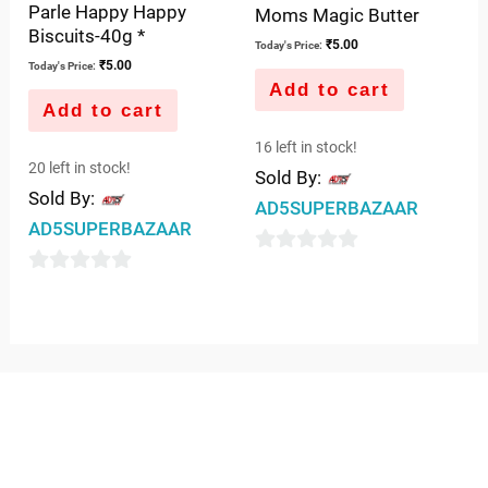
Parle Happy Happy
Moms Magic Butter
Biscuits-40g *
₹
5.00
Today's Price:
₹
5.00
Today's Price:
Add to cart
Add to cart
16 left in stock!
20 left in stock!
Sold By:
Sold By:
AD5SUPERBAZAAR
AD5SUPERBAZAAR
0
0
out
out
of
of
5
5
QUICK LINKS
IMPORTANT LINKS