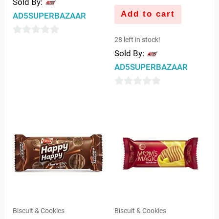
Sold By:
Add to cart
AD5SUPERBAZAAR
28 left in stock!
0
Sold By:
out
AD5SUPERBAZAAR
of
5
0
out
of
5
Biscuit & Cookies
Biscuit & Cookies