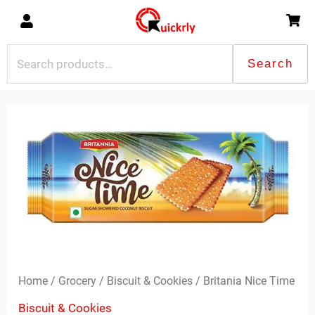
Skip
to
content
Search
Search
for:
Britania
Nice
Time
quantity
Home
/
Grocery
/
Biscuit & Cookies
/ Britania Nice Time
Biscuit & Cookies