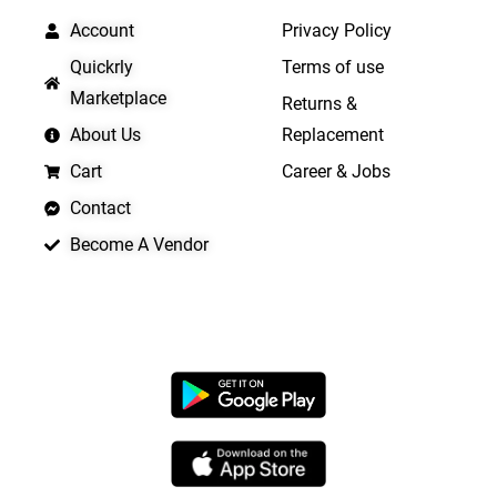
Account
Privacy Policy
Quickrly
Terms of use
Marketplace
Returns &
About Us
Replacement
Cart
Career & Jobs
Contact
Become A Vendor
APP LAUNCHING SOON