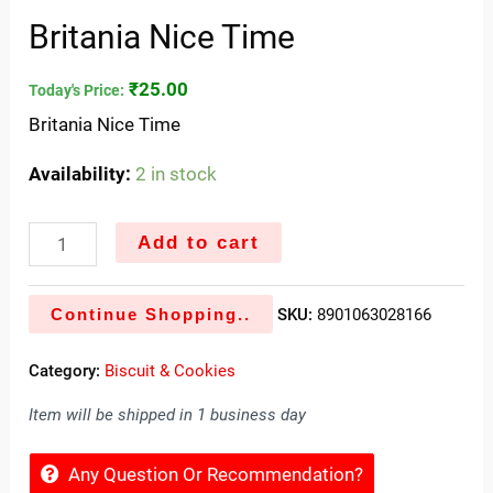
Britania Nice Time
₹
25.00
Today's Price:
Britania Nice Time
Availability:
2 in stock
Add to cart
Continue Shopping..
SKU:
8901063028166
Category:
Biscuit & Cookies
Item will be shipped in 1 business day
Any Question Or Recommendation?