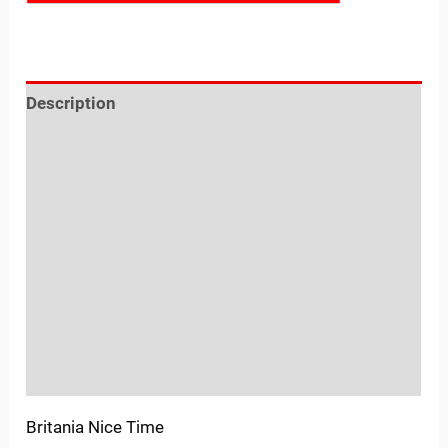
Description
Reviews (0)
Location
Sold By
More Offers
Store Policies
Inquiries
Britania Nice Time