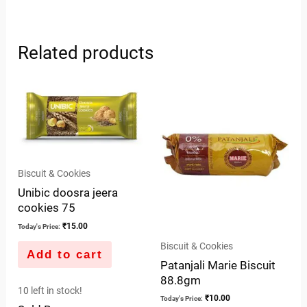
Related products
Biscuit & Cookies
Unibic doosra jeera
cookies 75
₹
15.00
Today's Price:
Biscuit & Cookies
Add to cart
Patanjali Marie Biscuit
88.8gm
10 left in stock!
₹
10.00
Today's Price: