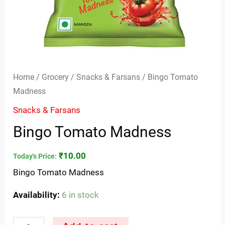
Home
/
Grocery
/
Snacks & Farsans
/ Bingo Tomato
Madness
Snacks & Farsans
Bingo Tomato Madness
₹
10.00
Today's Price:
Bingo Tomato Madness
Availability:
6 in stock