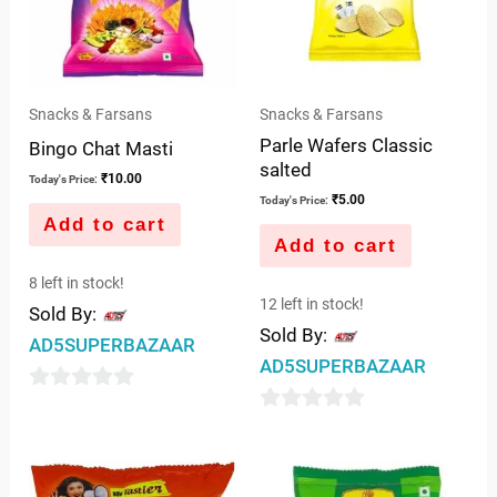
Snacks & Farsans
Snacks & Farsans
Parle Wafers Classic
Bingo Chat Masti
salted
₹
10.00
Today's Price:
₹
5.00
Today's Price:
Add to cart
Add to cart
8 left in stock!
12 left in stock!
Sold By:
Sold By:
AD5SUPERBAZAAR
AD5SUPERBAZAAR
0
0
out
out
of
of
5