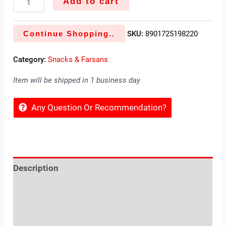
Add to cart
Continue Shopping..
SKU:
8901725198220
Category:
Snacks & Farsans
Item will be shipped in 1 business day
Any Question Or Recommendation?
Description
Reviews (0)
Location