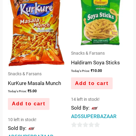
5
Snacks & Farsans
Haldiram Soya Sticks
₹
10.00
Today's Price:
Snacks & Farsans
KurKure Masala Munch
Add to cart
₹
5.00
Today's Price:
14 left in stock!
Add to cart
Sold By:
AD5SUPERBAZAAR
10 left in stock!
Sold By:
0