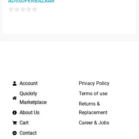
AD5SUPERBAZAAR
out
of
0
5
out
of
5
QUICK LINKS
IMPORTANT LINKS
Account
Privacy Policy
Quickrly
Terms of use
Marketplace
Returns &
About Us
Replacement
Cart
Career & Jobs
Contact