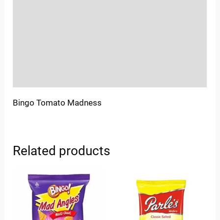
Sold By
More Offers
Store Policies
Inquiries
Bingo Tomato Madness
Related products