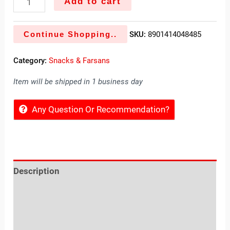
Add to cart
Continue Shopping..
SKU:
8901414048485
Category:
Snacks & Farsans
Item will be shipped in 1 business day
Any Question Or Recommendation?
Description
Reviews (0)
Location