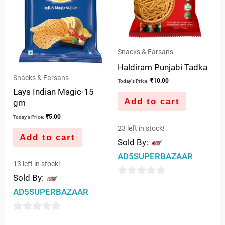
Snacks & Farsans
Haldiram Punjabi Tadka
Snacks & Farsans
₹
10.00
Today's Price:
Lays Indian Magic-15
Add to cart
gm
₹
5.00
Today's Price:
23 left in stock!
Add to cart
Sold By:
AD5SUPERBAZAAR
13 left in stock!
Sold By:
0
AD5SUPERBAZAAR
out
of
0
5