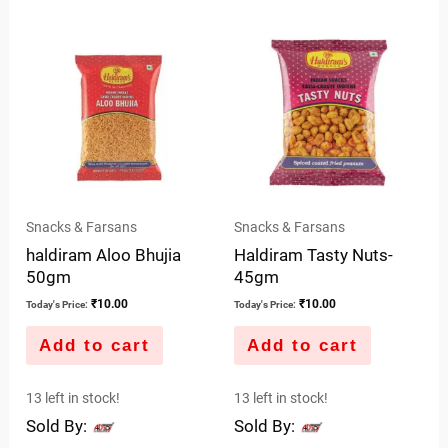
out
of
5
Snacks & Farsans
Snacks & Farsans
haldiram Aloo Bhujia
Haldiram Tasty Nuts-
50gm
45gm
₹
10.00
₹
10.00
Today's Price:
Today's Price:
Add to cart
Add to cart
13 left in stock!
13 left in stock!
Sold By:
Sold By: