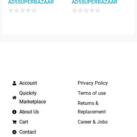
AD5SUPERBAZAAR
AD5SUPERBAZAAR
0
0
out
out
of
of
5
5
QUICK LINKS
IMPORTANT LINKS
Account
Privacy Policy
Quickrly
Terms of use
Marketplace
Returns &
About Us
Replacement
Cart
Career & Jobs
Contact