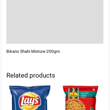
Sold By
More Offers
Store Policies
Inquiries
Bikano Shahi Mixture-200gm.
Related products