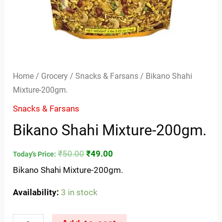
Home
/
Grocery
/
Snacks & Farsans
/ Bikano Shahi
Mixture-200gm.
Snacks & Farsans
Bikano Shahi Mixture-200gm.
₹
50.00
₹
49.00
Today's Price:
Bikano Shahi Mixture-200gm.
Availability:
3 in stock