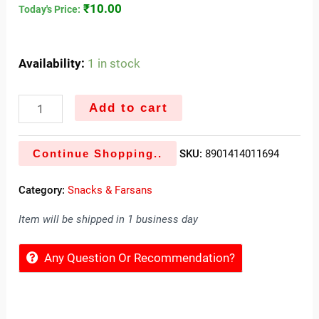
₹
10.00
Today's Price:
Availability:
1 in stock
Add to cart
Continue Shopping..
SKU:
8901414011694
Category:
Snacks & Farsans
Item will be shipped in 1 business day
Any Question Or Recommendation?