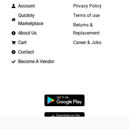
Account
Privacy Policy
Quickrly
Terms of use
Marketplace
Returns &
About Us
Replacement
Cart
Career & Jobs
Contact
Become A Vendor
APP LAUNCHING SOON