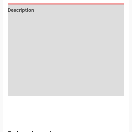
Description
Reviews (0)
Location
Sold By
More Offers
Store Policies
Inquiries