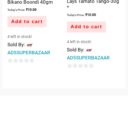
Lays Tamato Tango-30g
Bikano Boondi 40gm
*
₹
10.00
Today's Price:
₹
10.00
Today's Price:
Add to cart
Add to cart
4 left in stock!
4 left in stock!
Sold By:
Sold By:
AD5SUPERBAZAAR
AD5SUPERBAZAAR
0
0
out
out
of
of
5
5
QUICK LINKS
IMPORTANT LINKS