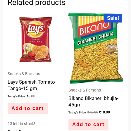
Related products
Original
Current
Sale!
price
price
was:
is:
₹15.00.
₹10.00.
Snacks & Farsans
Lays Spanish Tomato
Tango-15 gm
Snacks & Farsans
₹
5.00
Today's Price:
Bikano Bikaneri bhujia-
45gm
Add to cart
₹
15.00
₹
10.00
Today's Price:
13 left in stock!
Add to cart