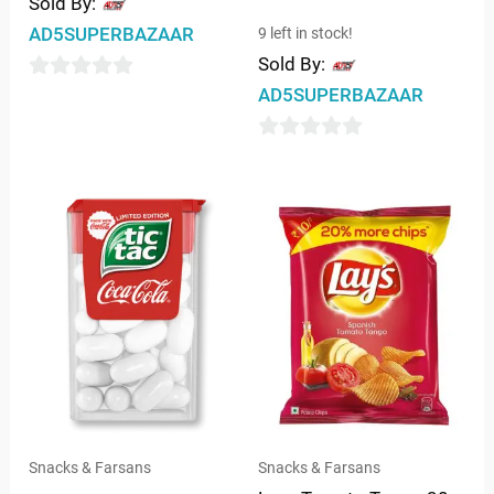
Sold By:
AD5SUPERBAZAAR
9 left in stock!
Sold By:
0
AD5SUPERBAZAAR
out
of
0
5
out
of
5
Snacks & Farsans
Snacks & Farsans