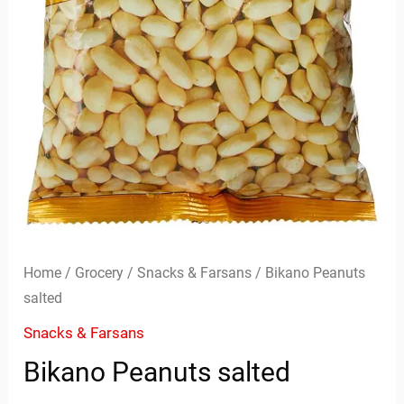
Home
/
Grocery
/
Snacks & Farsans
/ Bikano Peanuts
salted
Snacks & Farsans
Bikano Peanuts salted