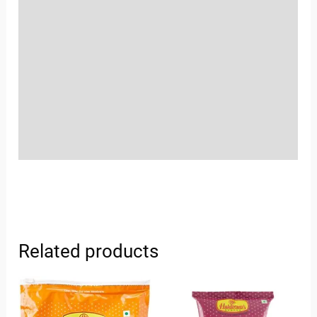
Location
Sold By
More Offers
Store Policies
Inquiries
Related products