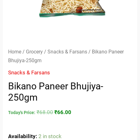
Home
/
Grocery
/
Snacks & Farsans
/ Bikano Paneer
Bhujiya-250gm
Snacks & Farsans
Bikano Paneer Bhujiya-
250gm
₹
68.00
₹
66.00
Today's Price:
Availability:
2 in stock