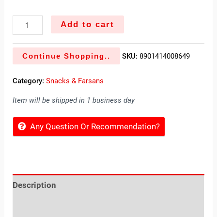
Add to cart
Continue Shopping..
SKU:
8901414008649
Category:
Snacks & Farsans
Item will be shipped in 1 business day
Any Question Or Recommendation?
Description
Reviews (0)