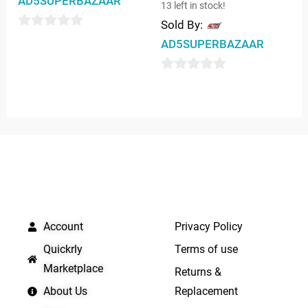
AD5SUPERBAZAAR
13 left in stock!
Sold By:
0
AD5SUPERBAZAAR
out
of
0
5
out
of
5
QUICK LINKS
IMPORTANT LINKS
Account
Privacy Policy
Quickrly
Terms of use
Marketplace
Returns &
About Us
Replacement