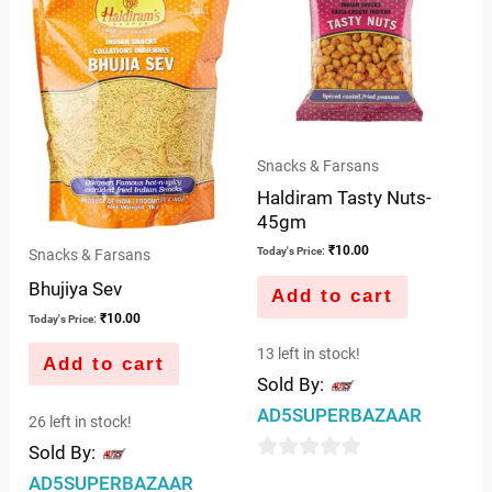
Snacks & Farsans
Haldiram Tasty Nuts-
45gm
₹
10.00
Today's Price:
Snacks & Farsans
Bhujiya Sev
Add to cart
₹
10.00
Today's Price:
13 left in stock!
Add to cart
Sold By:
AD5SUPERBAZAAR
26 left in stock!
Sold By:
0
AD5SUPERBAZAAR