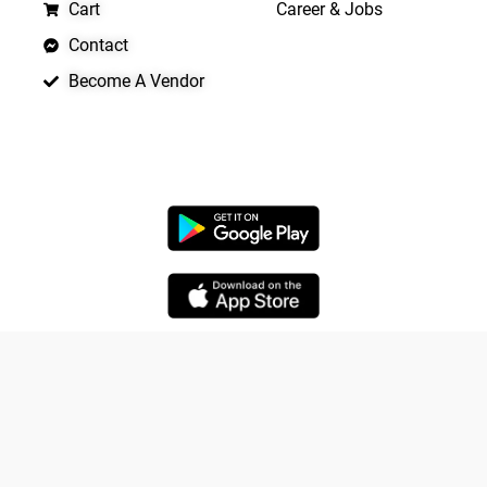
Cart
Career & Jobs
Contact
Become A Vendor
APP LAUNCHING SOON
Copyright © 2026 Quickrly
Yo
Powered by Spade Analytica