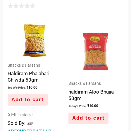
out
of
0
5
out
of
5
Snacks & Farsans
Haldiram Phalahari
Chiwda-50gm
Snacks & Farsans
₹
10.00
Today's Price:
haldiram Aloo Bhujia
50gm
Add to cart
₹
10.00
Today's Price:
9 left in stock!
Add to cart
Sold By: