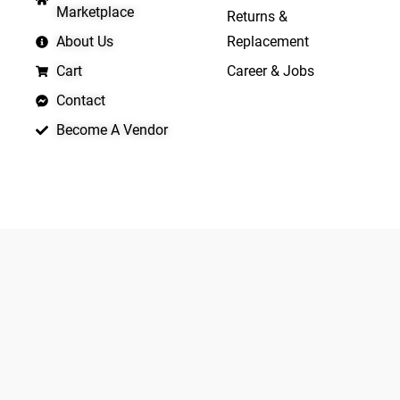
Marketplace
Returns &
About Us
Replacement
Cart
Career & Jobs
Contact
Become A Vendor
APP LAUNCHING SOON
Yo