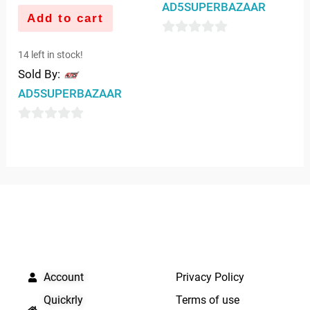
AD5SUPERBAZAAR
Add to cart
0
14 left in stock!
out
Sold By:
of
AD5SUPERBAZAAR
5
0
out
of
5
QUICK LINKS
IMPORTANT LINKS
Account
Privacy Policy
Quickrly
Terms of use