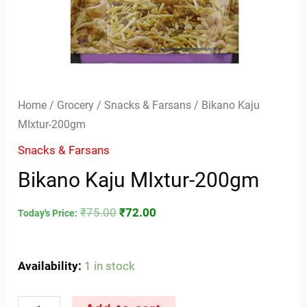
Home
/
Grocery
/
Snacks & Farsans
/ Bikano Kaju
MIxtur-200gm
Snacks & Farsans
Bikano Kaju MIxtur-200gm
₹
75.00
₹
72.00
Today's Price:
Availability:
1 in stock