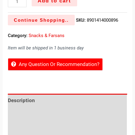
Add to cart
Continue Shopping..
SKU:
8901414000896
Category:
Snacks & Farsans
Item will be shipped in 1 business day
Any Question Or Recommendation?
Description
Reviews (0)
Location