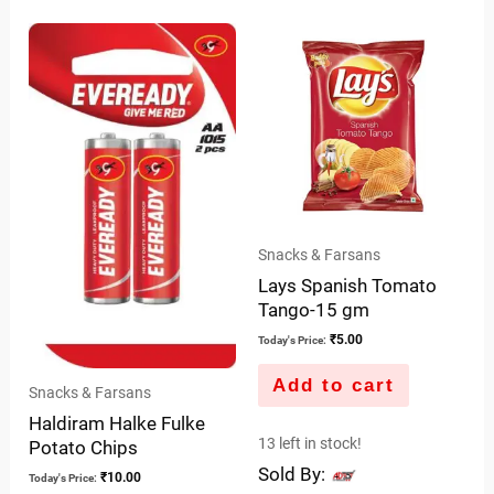
out
of
5
Snacks & Farsans
Lays Spanish Tomato
Tango-15 gm
₹
5.00
Today's Price:
Add to cart
Snacks & Farsans
Haldiram Halke Fulke
13 left in stock!
Potato Chips
Sold By:
₹
10.00
Today's Price: