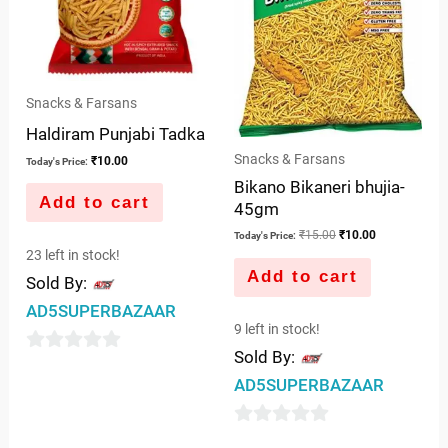
Snacks & Farsans
Haldiram Punjabi Tadka
Snacks & Farsans
₹
10.00
Today's Price:
Bikano Bikaneri bhujia-
Add to cart
45gm
₹
15.00
₹
10.00
Today's Price:
23 left in stock!
Add to cart
Sold By:
AD5SUPERBAZAAR
9 left in stock!
Sold By:
0
AD5SUPERBAZAAR
out
of
0
5