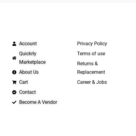
5
QUICK LINKS
IMPORTANT LINKS
Account
Privacy Policy
Quickrly
Terms of use
Marketplace
Returns &
About Us
Replacement
Cart
Career & Jobs
Contact
Become A Vendor
APP LAUNCHING SOON