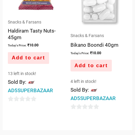
Snacks & Farsans
Haldiram Tasty Nuts-
Snacks & Farsans
45gm
Bikano Boondi 40gm
₹
10.00
Today's Price:
₹
10.00
Today's Price:
Add to cart
Add to cart
13 left in stock!
4 left in stock!
Sold By:
Sold By:
AD5SUPERBAZAAR
AD5SUPERBAZAAR
0
0
out
out
of
of
5