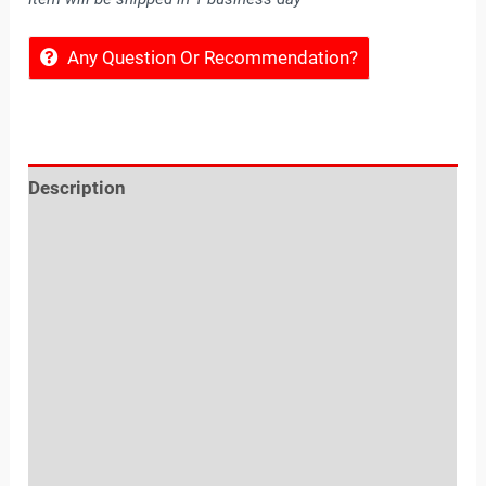
Any Question Or Recommendation?
Description
Reviews (0)
Location
Sold By
More Offers
Store Policies
Inquiries