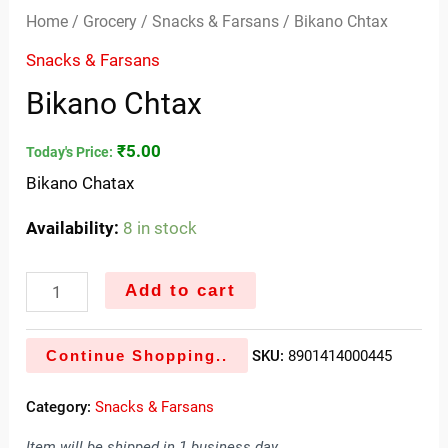
Home
/
Grocery
/
Snacks & Farsans
/ Bikano Chtax
Snacks & Farsans
Bikano Chtax
₹
5.00
Today's Price:
Bikano Chatax
Availability:
8 in stock
Add to cart
Continue Shopping..
SKU:
8901414000445
Category:
Snacks & Farsans
Item will be shipped in 1 business day