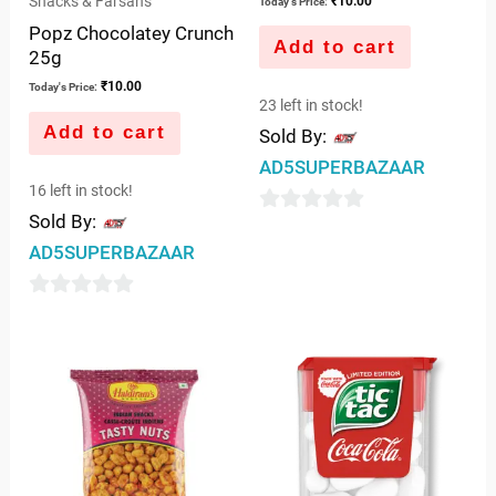
Snacks & Farsans
₹
10.00
Today's Price:
Popz Chocolatey Crunch
Add to cart
25g
₹
10.00
Today's Price:
23 left in stock!
Add to cart
Sold By:
AD5SUPERBAZAAR
16 left in stock!
Sold By:
0
AD5SUPERBAZAAR
out
of
0
5
out
of
5