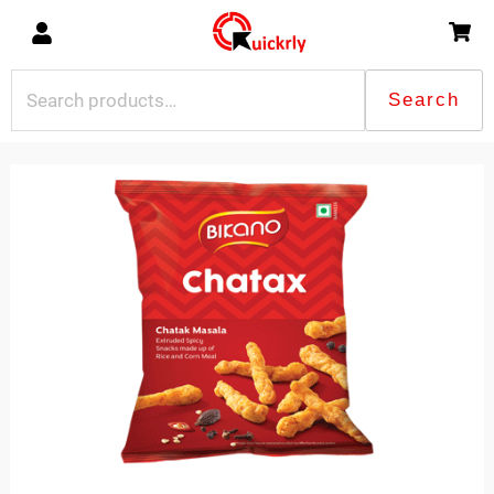
Skip
to
content
Search
Search
for:
Bikano
Chtax
quantity