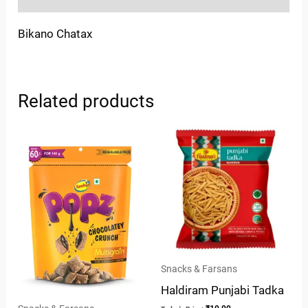
Bikano Chatax
Related products
Snacks & Farsans
Haldiram Punjabi Tadka