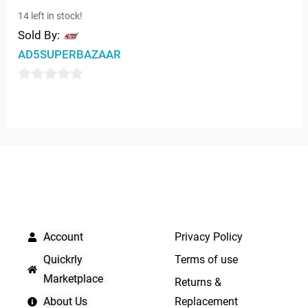
0
14 left in stock!
out
Sold By:
of
AD5SUPERBAZAAR
5
0
out
of
5
QUICK LINKS
IMPORTANT LINKS
Account
Privacy Policy
Quickrly
Terms of use
Marketplace
Returns &
About Us
Replacement