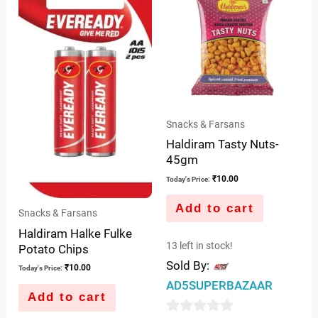
5
Snacks & Farsans
Haldiram Tasty Nuts-
45gm
₹
10.00
Today's Price:
Add to cart
Snacks & Farsans
Haldiram Halke Fulke
13 left in stock!
Potato Chips
Sold By:
₹
10.00
Today's Price:
AD5SUPERBAZAAR
Add to cart