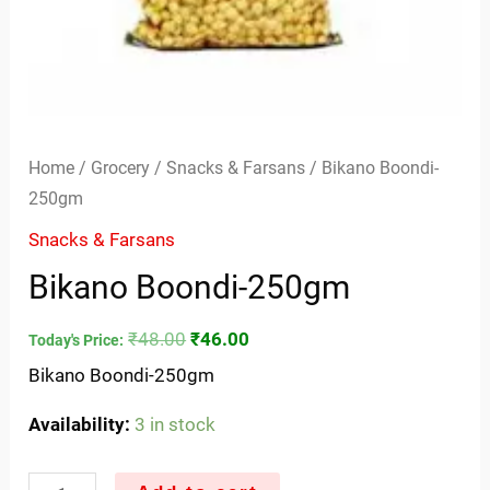
Home
/
Grocery
/
Snacks & Farsans
/ Bikano Boondi-
250gm
Snacks & Farsans
Bikano Boondi-250gm
₹
48.00
₹
46.00
Today's Price:
Bikano Boondi-250gm
Availability:
3 in stock