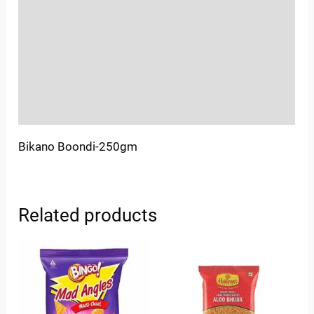
Sold By
More Offers
Store Policies
Inquiries
Bikano Boondi-250gm
Related products