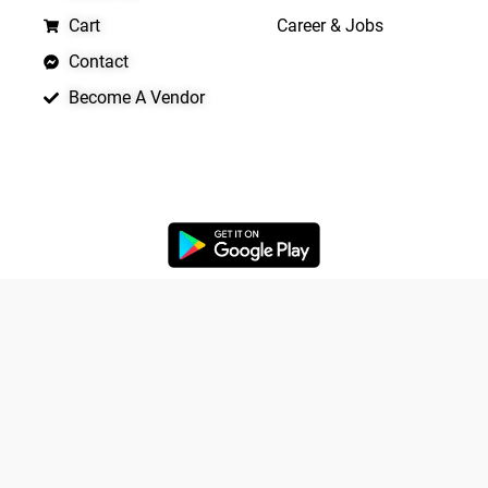
Cart
Career & Jobs
Contact
Become A Vendor
APP LAUNCHING SOON
Yo
Copyright © 2026 Quickrly