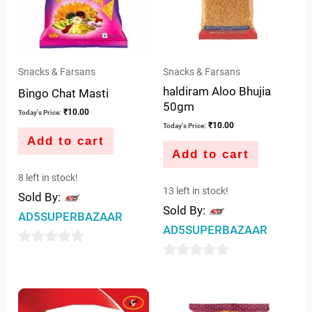
Snacks & Farsans
Snacks & Farsans
haldiram Aloo Bhujia
Bingo Chat Masti
50gm
₹
10.00
Today's Price:
₹
10.00
Today's Price:
Add to cart
Add to cart
8 left in stock!
13 left in stock!
Sold By:
Sold By:
AD5SUPERBAZAAR
AD5SUPERBAZAAR
0
0
out
out
of
of
5