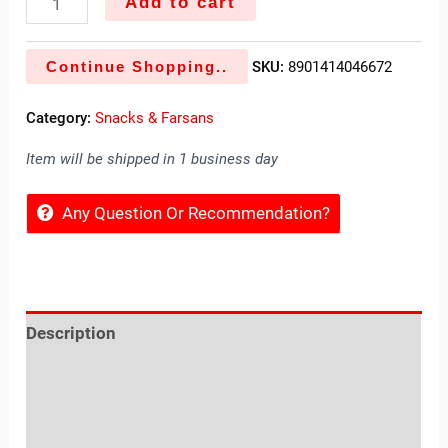
Add to cart
Continue Shopping..
SKU:
8901414046672
Category:
Snacks & Farsans
Item will be shipped in 1 business day
Any Question Or Recommendation?
Description
Reviews (0)
Location