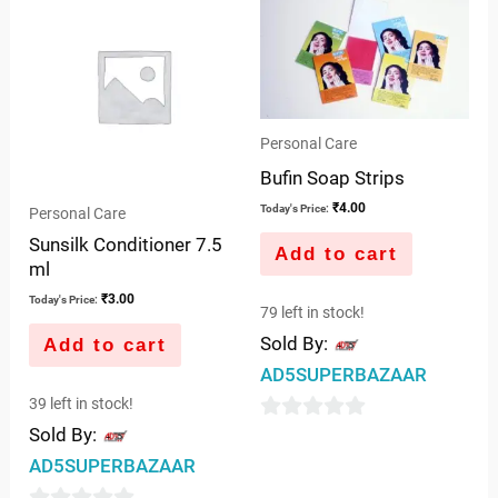
5
of
5
Personal Care
Bufin Soap Strips
₹
4.00
Today's Price:
Personal Care
Sunsilk Conditioner 7.5
Add to cart
ml
₹
3.00
Today's Price:
79 left in stock!
Sold By:
Add to cart
AD5SUPERBAZAAR
39 left in stock!
Sold By:
0
out
AD5SUPERBAZAAR
of