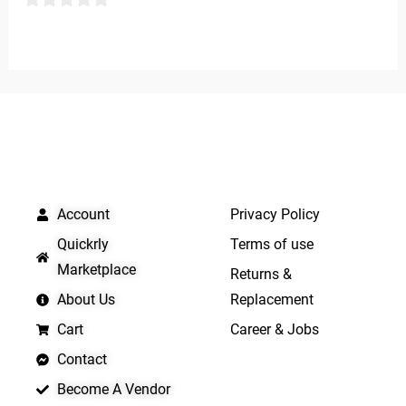
5
0
out
of
5
QUICK LINKS
IMPORTANT LINKS
Account
Privacy Policy
Quickrly
Terms of use
Marketplace
Returns &
About Us
Replacement
Cart
Career & Jobs
Contact
Become A Vendor