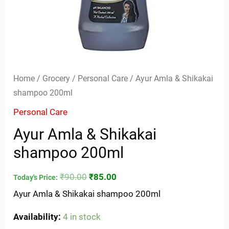
Home
/
Grocery
/
Personal Care
/ Ayur Amla & Shikakai
shampoo 200ml
Personal Care
Ayur Amla & Shikakai
shampoo 200ml
₹
90.00
₹
85.00
Today's Price:
Ayur Amla & Shikakai shampoo 200ml
Availability:
4 in stock