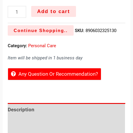
Add to cart
Continue Shopping..
SKU:
8906032325130
Category:
Personal Care
Item will be shipped in 1 business day
Any Question Or Recommendation?
Description
Reviews (0)