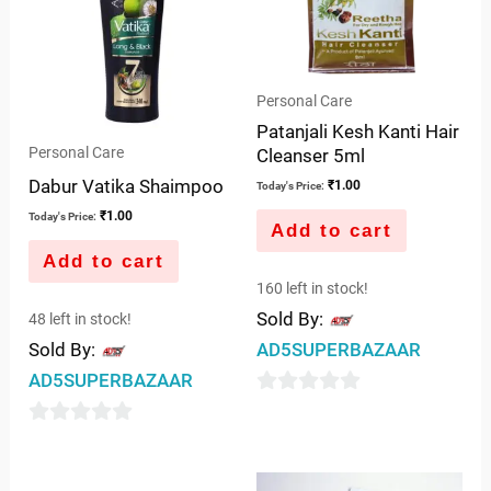
Personal Care
Patanjali Kesh Kanti Hair
Personal Care
Cleanser 5ml
Dabur Vatika Shaimpoo
₹
1.00
Today's Price:
₹
1.00
Today's Price:
Add to cart
Add to cart
160 left in stock!
Sold By:
48 left in stock!
Sold By:
AD5SUPERBAZAAR
AD5SUPERBAZAAR
0
out
0
of
out