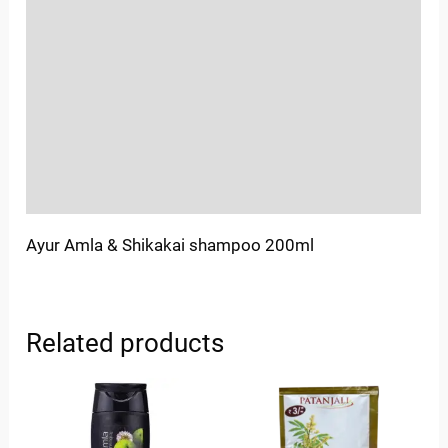
Location
Sold By
More Offers
Store Policies
Inquiries
Ayur Amla & Shikakai shampoo 200ml
Related products