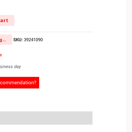
k
art
g..
SKU:
39241090
es
usiness day
Recommendation?