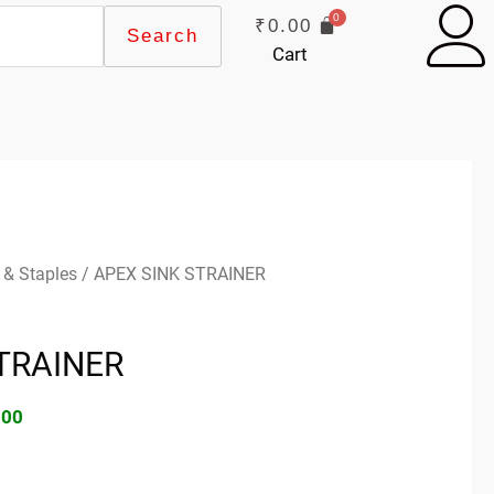
₹
0.00
Search
Cart
inal
Current
 & Staples
/ APEX SINK STRAINER
e
price
:
is:
TRAINER
00.
₹25.00.
.00