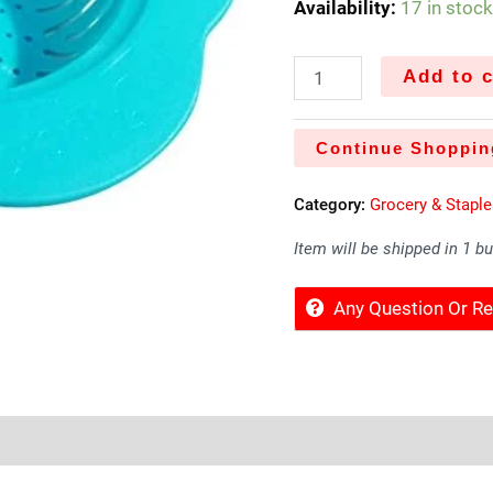
Availability:
17 in stoc
Add to c
Continue Shoppin
Category:
Grocery & Stapl
Item will be shipped in 1 b
Any Question Or 
Sold By
More Offers
Store Policies
Inquiries