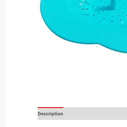
Description
Reviews (0)
Location