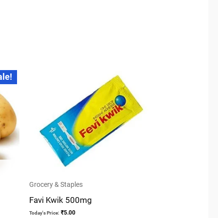
ale!
Grocery & Staples
Favi Kwik 500mg
₹
5.00
Today's Price: