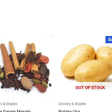
Original
Current
S
price
price
was:
is:
₹35.00.
₹30.00.
OUT OF STOCK
y & Staples
Grocery & Staples
a Garam Masala
Potato-1kg