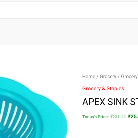
APEX
Orig
Home
/
Grocery
/
Grocery
SINK
pric
Grocery & Staples
STRAINER
was
APEX SINK S
quantity
₹30.
₹
30.00
₹
25
Today's Price: