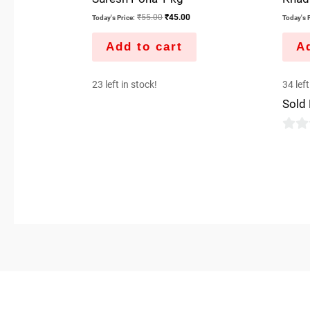
₹
55.00
₹
45.00
Today's Price:
Today's P
Add to cart
Ad
23 left in stock!
34 left
Sold
0
out
of
5