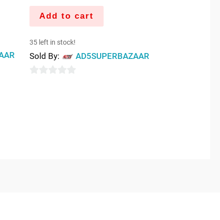
Add to cart
35 left in stock!
AAR
Sold By:
AD5SUPERBAZAAR
0
out
of
5