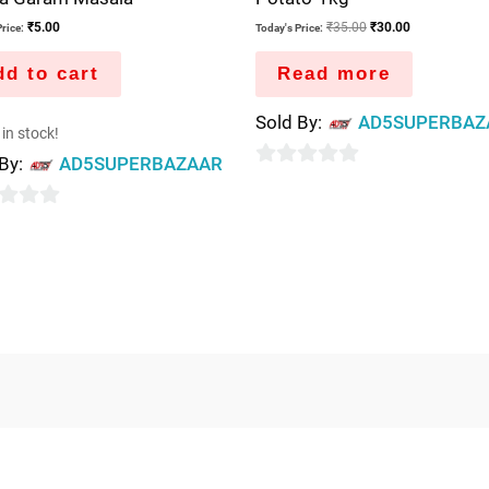
₹
5.00
₹
35.00
₹
30.00
rice:
Today's Price:
d to cart
Read more
Sold By:
AD5SUPERBAZ
 in stock!
 By:
AD5SUPERBAZAAR
0
out
of
5