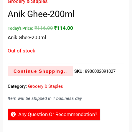
Grocery & Staples
Anik Ghee-200ml
₹
116.00
₹
114.00
Today's Price:
Anik Ghee-200ml
Out of stock
Continue Shopping..
SKU:
8906002091027
Category:
Grocery & Staples
Item will be shipped in 1 business day
Any Question Or Recommendation?