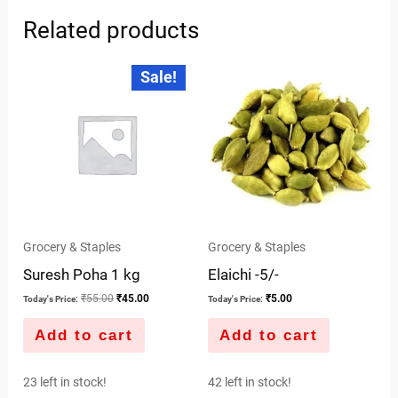
Related products
Original
Current
Sale!
price
price
was:
is:
₹55.00.
₹45.00.
Grocery & Staples
Grocery & Staples
Suresh Poha 1 kg
Elaichi -5/-
₹
55.00
₹
45.00
₹
5.00
Today's Price:
Today's Price:
Add to cart
Add to cart
23 left in stock!
42 left in stock!