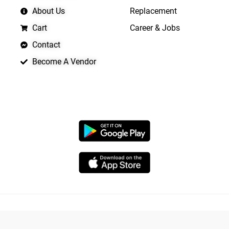
About Us
Replacement
Cart
Career & Jobs
Contact
Become A Vendor
APP LAUNCHING SOON
Copyright © 2026 Quickrly