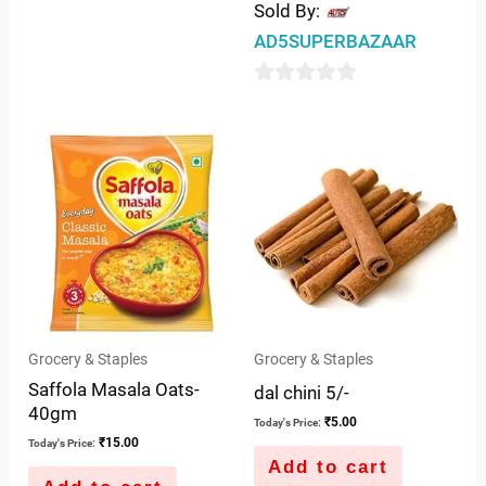
Sold By:
AD5SUPERBAZAAR
0
out
of
5
Grocery & Staples
Grocery & Staples
Saffola Masala Oats-
dal chini 5/-
40gm
₹
5.00
Today's Price:
₹
15.00
Today's Price:
Add to cart