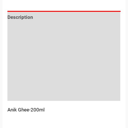
Description
Reviews (0)
Location
Sold By
More Offers
Store Policies
Inquiries
Anik Ghee-200ml