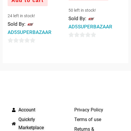
Add to cart
50 left in stock!
24 left in stock!
Sold By:
Sold By:
AD5SUPERBAZAAR
AD5SUPERBAZAAR
0
0
out
out
of
of
5
5
QUICK LINKS
IMPORTANT LINKS
Account
Privacy Policy
Quickrly
Terms of use
Marketplace
Returns &