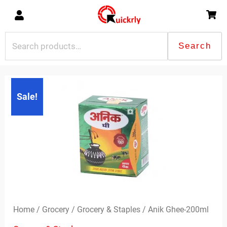
Skip
to
content
Search
Search
for:
Original
Current
Sale!
price
price
was:
is:
₹116.00.
₹114.00.
Home
/
Grocery
/
Grocery & Staples
/ Anik Ghee-200ml