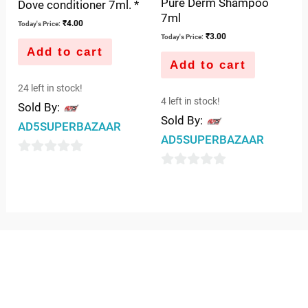
Pure Derm Shampoo
Dove conditioner 7ml. *
7ml
₹
4.00
Today's Price:
₹
3.00
Today's Price:
Add to cart
Add to cart
24 left in stock!
4 left in stock!
Sold By:
Sold By:
AD5SUPERBAZAAR
AD5SUPERBAZAAR
0
0
out
out
of
of
5
5
QUICK LINKS
IMPORTANT LINKS