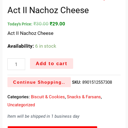
Act II Nachoz Cheese
₹
30.00
₹
29.00
Today's Price:
Act II Nachoz Cheese
Availability:
6 in stock
Add to cart
Continue Shopping..
SKU:
8901512557308
Categories:
Biscuit & Cookies
,
Snacks & Farsans
,
Uncategorized
Item will be shipped in 1 business day