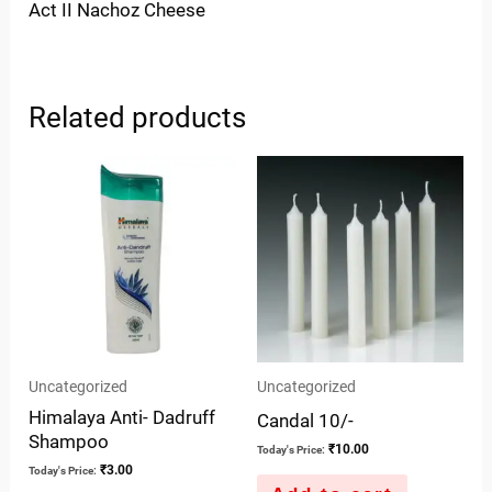
Act II Nachoz Cheese
Related products
Uncategorized
Uncategorized
Himalaya Anti- Dadruff
Candal 10/-
Shampoo
₹
10.00
Today's Price:
₹
3.00
Today's Price: