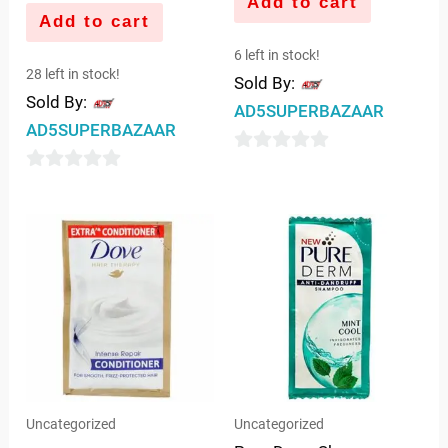
Add to cart
Add to cart
6 left in stock!
28 left in stock!
Sold By:
Sold By:
AD5SUPERBAZAAR
AD5SUPERBAZAAR
0
0
out
out
of
of
5
5
Uncategorized
Uncategorized