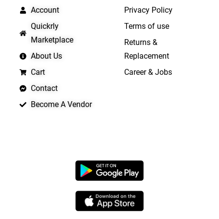
Account
Privacy Policy
Quickrly
Terms of use
Marketplace
Returns &
About Us
Replacement
Cart
Career & Jobs
Contact
Become A Vendor
APP LAUNCHING SOON