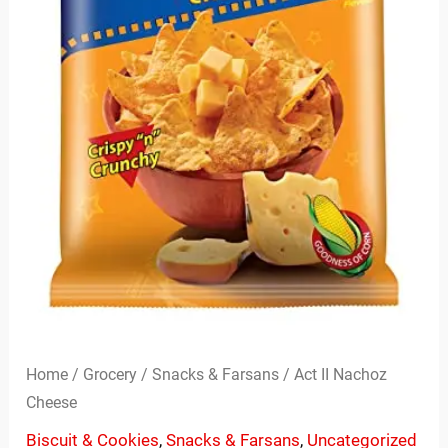
Home
/
Grocery
/
Snacks & Farsans
/ Act II Nachoz
Cheese
Biscuit & Cookies
,
Snacks & Farsans
,
Uncategorized