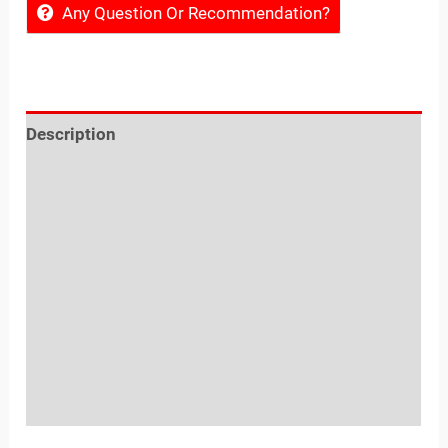
Any Question Or Recommendation?
Description
Reviews (0)
Location
Sold By
More Offers
Store Policies
Inquiries