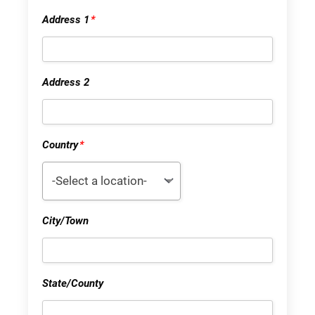
Address 1
*
Address 2
Country
*
-Select a location-
City/Town
State/County