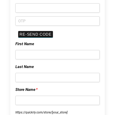
First Name
Last Name
Store Name
*
https://quickrly.com/store/
[your_store]