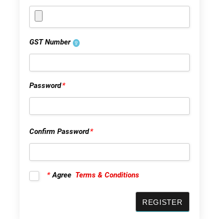
GST Number
Password
*
Confirm Password
*
*
Agree
Terms & Conditions