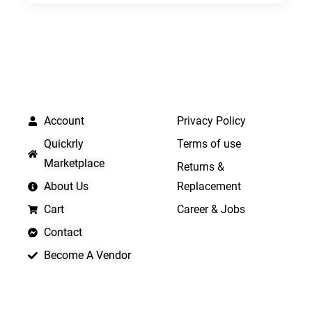
QUICK LINKS
IMPORTANT LINKS
Account
Privacy Policy
Quickrly
Terms of use
Marketplace
Returns &
About Us
Replacement
Cart
Career & Jobs
Contact
Become A Vendor