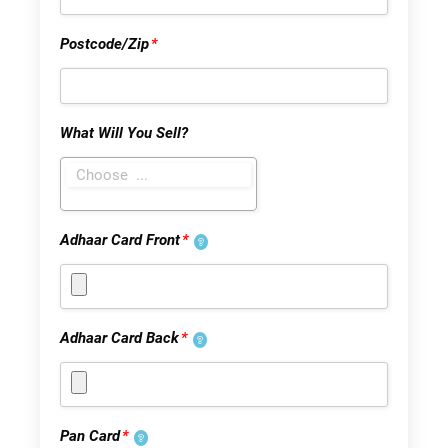
Postcode/Zip
*
What Will You Sell?
Adhaar Card Front
*
Adhaar Card Back
*
Pan Card
*