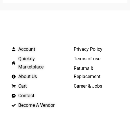
5
QUICK LINKS
IMPORTANT LINKS
Account
Privacy Policy
Quickrly
Terms of use
Marketplace
Returns &
About Us
Replacement
Cart
Career & Jobs
Contact
Become A Vendor
APP LAUNCHING SOON