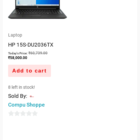
Laptop
HP 15S-DU2036TX
₹
60,739.00
Today's Price:
₹
58,000.00
Add to cart
8 left in stock!
Sold By:
Compu Shoppe
0
out
of