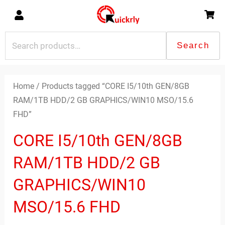
Skip
to
content
Search
Search
for:
Home
/ Products tagged “CORE I5/10th GEN/8GB
RAM/1TB HDD/2 GB GRAPHICS/WIN10 MSO/15.6
FHD”
CORE I5/10th GEN/8GB
RAM/1TB HDD/2 GB
GRAPHICS/WIN10
MSO/15.6 FHD