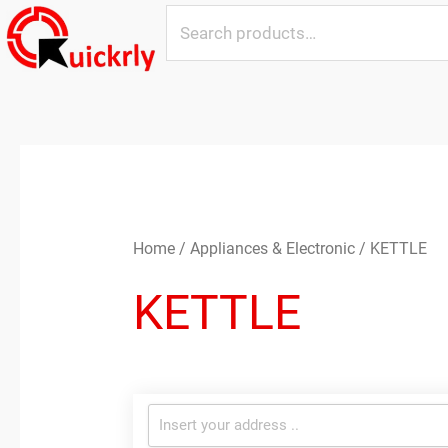
Skip
Search
to
for:
content
Home
/
Appliances & Electronic
/ KETTLE
KETTLE