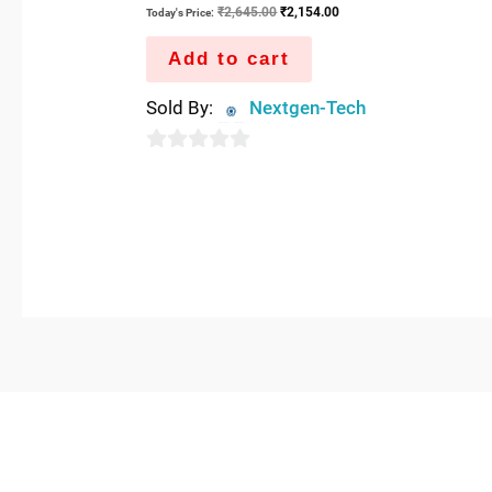
₹
2,645.00
₹
2,154.00
Today's Price:
Add to cart
Sold By:
Nextgen-Tech
0
out
of
5
QUICK LINKS
IMPO