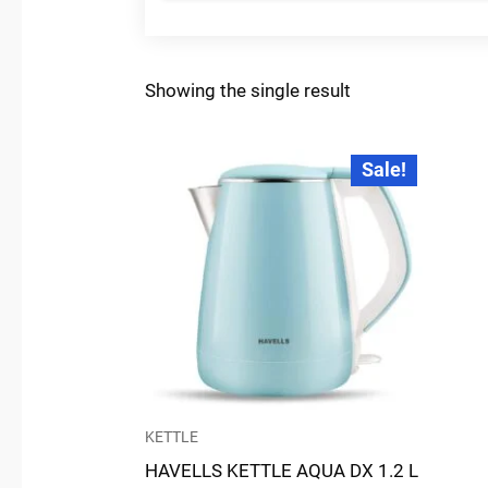
Showing the single result
Original
Current
Sale!
price
price
was:
is:
₹2,645.00.
₹2,154.00.
KETTLE
HAVELLS KETTLE AQUA DX 1.2 L