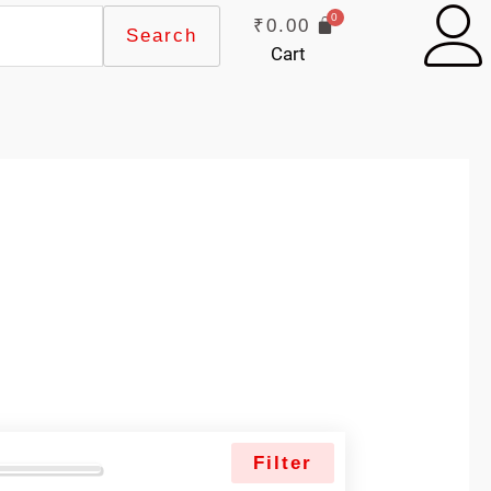
₹
0.00
Search
Cart
Filter