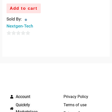
Add to cart
Sold By:
Nextgen-Tech
0
out
of
5
QUICK LINKS
IMPORTANT LINKS
Account
Privacy Policy
Quickrly
Terms of use
Marketplace