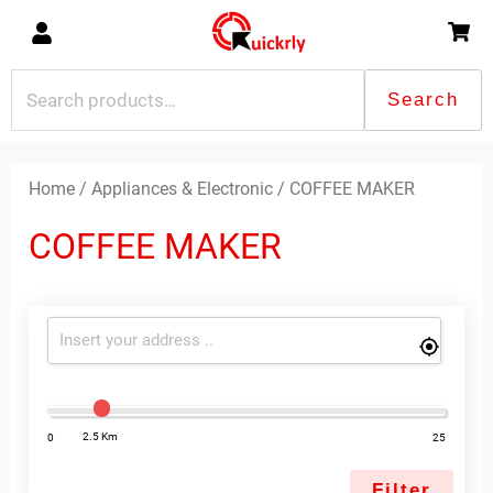
Skip
to
content
Search
Search
for:
Home
/
Appliances & Electronic
/ COFFEE MAKER
COFFEE MAKER
2.5 Km
0
25
Filter