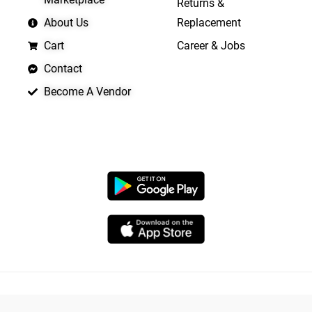
Returns &
About Us
Replacement
Cart
Career & Jobs
Contact
Become A Vendor
APP LAUNCHING SOON
Copyright © 2026 Quickrly