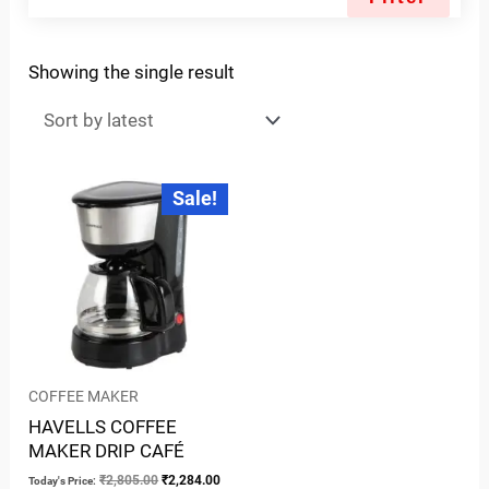
Showing the single result
Original
Current
Sale!
price
price
was:
is:
₹2,805.00.
₹2,284.00.
COFFEE MAKER
HAVELLS COFFEE
MAKER DRIP CAFÉ
₹
2,805.00
₹
2,284.00
Today's Price: