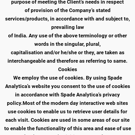
purpose of meeting the Client’s needs in respect
of provision of the Company’s stated
services/products, in accordance with and subject to,
prevailing law
of India. Any use of the above terminology or other
words in the singular, plural,
capitalisation and/or he/she or they, are taken as
interchangeable and therefore as referring to same.
Cookies
We employ the use of cookies. By using Spade
Analytica’s website you consent to the use of cookies
in accordance with Spade Analytica’s privacy
policy.Most of the modern day interactive web sites
use cookies to enable us to retrieve user details for
each visit. Cookies are used in some areas of our site
to enable the functionality of this area and ease of use