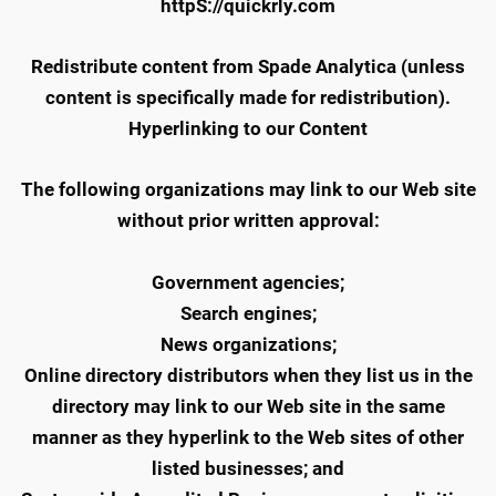
httpS://quickrly.com
Redistribute content from Spade Analytica (unless
content is specifically made for redistribution).
Hyperlinking to our Content
The following organizations may link to our Web site
without prior written approval:
Government agencies;
Search engines;
News organizations;
Online directory distributors when they list us in the
directory may link to our Web site in the same
manner as they hyperlink to the Web sites of other
listed businesses; and