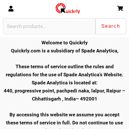
Skip
to
content
Search
Search
for:
Welcome to Quickrly
Quickrly.com is a subsidiary of Spade Analytica,
These terms of service outline the rules and
regulations for the use of Spade Analytica’s Website.
Spade Analytica is located at:
440, progressive point, pachpedi naka, lalpur, Raipur –
Chhattisgarh , India
– 492001
By accessing this website we assume you accept
these terms of service in full. Do not continue to use