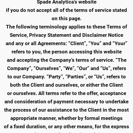
Spade Analytica’s website
if you do not accept all of the terms of service stated
on this page.
The following terminology applies to these Terms of
Service, Privacy Statement and Disclaimer Notice
and any or all Agreements: “Client”, “You” and “Your”
refers to you, the person accessing this website
and accepting the Company’s terms of service. “The
Company”, “Ourselves”, “We”, “Our” and “Us”, refers
to our Company. “Party”, “Parties”, or “Us”, refers to
both the Client and ourselves, or either the Client
or ourselves. All terms refer to the offer, acceptance
and consideration of payment necessary to undertake
the process of our assistance to the Client in the most
appropriate manner, whether by formal meetings
of a fixed duration, or any other means, for the express