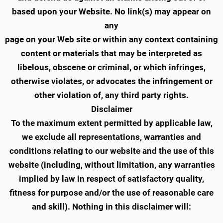
based upon your Website. No link(s) may appear on
any
page on your Web site or within any context containing
content or materials that may be interpreted as
libelous, obscene or criminal, or which infringes,
otherwise violates, or advocates the infringement or
other violation of, any third party rights.
Disclaimer
To the maximum extent permitted by applicable law,
we exclude all representations, warranties and
conditions relating to our website and the use of this
website (including, without limitation, any warranties
implied by law in respect of satisfactory quality,
fitness for purpose and/or the use of reasonable care
and skill). Nothing in this disclaimer will: