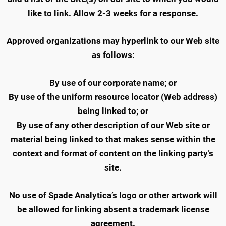
like to link. Allow 2-3 weeks for a response.
Approved organizations may hyperlink to our Web site
as follows:
By use of our corporate name; or
By use of the uniform resource locator (Web address)
being linked to; or
By use of any other description of our Web site or
material being linked to that makes sense within the
context and format of content on the linking party’s
site.
No use of Spade Analytica’s logo or other artwork will
be allowed for linking absent a trademark license
agreement.