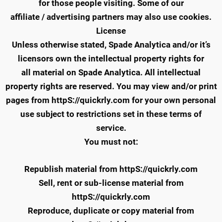
for those people visiting. Some of our
affiliate / advertising partners may also use cookies.
License
Unless otherwise stated, Spade Analytica and/or it’s
licensors own the intellectual property rights for
all material on Spade Analytica. All intellectual
property rights are reserved. You may view and/or print
pages from httpS://quickrly.com for your own personal
use subject to restrictions set in these terms of
service.
You must not:
Republish material from httpS://quickrly.com
Sell, rent or sub-license material from
httpS://quickrly.com
Reproduce, duplicate or copy material from