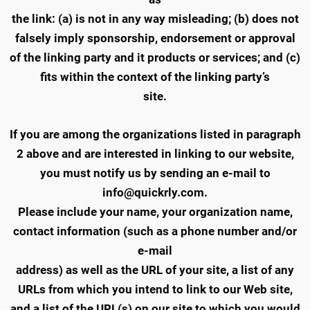
the link: (a) is not in any way misleading; (b) does not
falsely imply sponsorship, endorsement or approval
of the linking party and it products or services; and (c)
fits within the context of the linking party’s
site.
If you are among the organizations listed in paragraph
2 above and are interested in linking to our website,
you must notify us by sending an e-mail to
info@quickrly.com.
Please include your name, your organization name,
contact information (such as a phone number and/or
e-mail
address) as well as the URL of your site, a list of any
URLs from which you intend to link to our Web site,
and a list of the URL(s) on our site to which you would