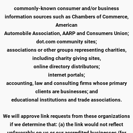
commonly-known consumer and/or business
information sources such as Chambers of Commerce,
American
Automobile Association, AARP and Consumers Union;
dot.com community sites;
associations or other groups representing charities,
including charity giving sites,
online directory distributors;
internet portals;
accounting, law and consulting firms whose primary
clients are businesses; and
educational institutions and trade associations.
We will approve link requests from these organizations
if we determine that: (a) the link would not reflect
unfavorably on us or our accredited businesses (for