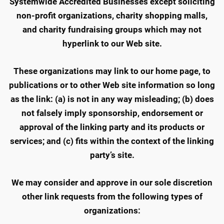
Systemwide Accredited Businesses except soliciting
non-profit organizations, charity shopping malls,
and charity fundraising groups which may not
hyperlink to our Web site.
These organizations may link to our home page, to
publications or to other Web site information so long
as the link: (a) is not in any way misleading; (b) does
not falsely imply sponsorship, endorsement or
approval of the linking party and its products or
services; and (c) fits within the context of the linking
party’s site.
We may consider and approve in our sole discretion
other link requests from the following types of
organizations: