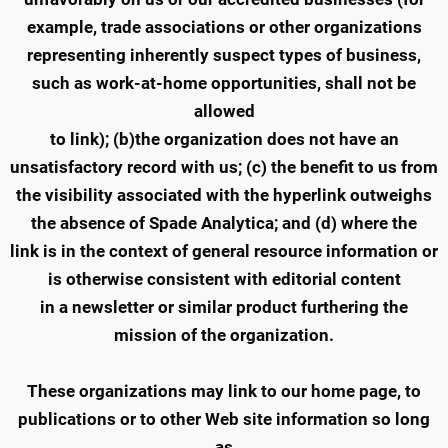
example, trade associations or other organizations
representing inherently suspect types of business,
such as work-at-home opportunities, shall not be
allowed
to link); (b)the organization does not have an
unsatisfactory record with us; (c) the benefit to us from
the visibility associated with the hyperlink outweighs
the absence of Spade Analytica; and (d) where the
link is in the context of general resource information or
is otherwise consistent with editorial content
in a newsletter or similar product furthering the
mission of the organization.
These organizations may link to our home page, to
publications or to other Web site information so long
as