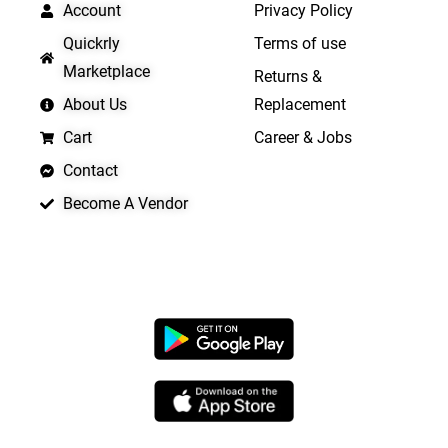
Account
Privacy Policy
Quickrly
Terms of use
Marketplace
Returns &
About Us
Replacement
Cart
Career & Jobs
Contact
Become A Vendor
APP LAUNCHING SOON