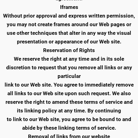
Iframes
Without prior approval and express written permission,
you may not create frames around our Web pages or
use other techniques that alter in any way the visual
presentation or appearance of our Web site.
Reservation of Rights
We reserve the right at any time and in its sole
discretion to request that you remove all links or any
particular
link to our Web site. You agree to immediately remove
all links to our Web site upon such request. We also
reserve the right to amend these terms of service and
its linking policy at any time. By continuing
to link to our Web site, you agree to be bound to and
abide by these linking terms of service.
Removal of links from our website