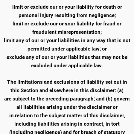
limit or exclude our or your liability for death or
personal injury resulting from negligence;
limit or exclude our or your liability for fraud or
fraudulent misrepresentation;
limit any of our or your liabilities in any way that is not
permitted under applicable law; or
exclude any of our or your liabilities that may not be
excluded under applicable law.
The limitations and exclusions of liability set out in
this Section and elsewhere in this disclaimer: (a)
are subject to the preceding paragraph; and (b) govern
all liabilities arising under the disclaimer or
in relation to the subject matter of this disclaimer,
including liabilities arising in contract, in tort
(including negligence) and for breach of statutory