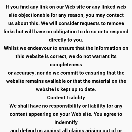
If you find any link on our Web site or any linked web
site objectionable for any reason, you may contact
us about this. We will consider requests to remove
links but will have no obligation to do so or to respond
directly to you.
Whilst we endeavour to ensure that the information on
this website is correct, we do not warrant its
completeness
or accuracy; nor do we commit to ensuring that the
website remains available or that the material on the
website is kept up to date.
Content Liability
We shall have no responsibility or liability for any
content appearing on your Web site. You agree to
indemnify
and defend us against all claims arising out of or