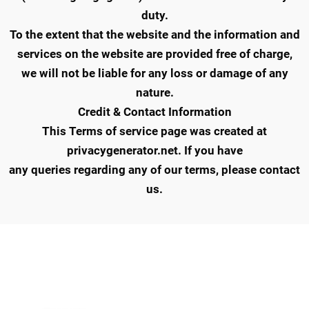
duty.
To the extent that the website and the information and
services on the website are provided free of charge,
we will not be liable for any loss or damage of any
nature.
Credit & Contact Information
This Terms of service page was created at
privacygenerator.net. If you have
any queries regarding any of our terms, please contact
us.
QUICK LINKS
IMPORTANT LINKS