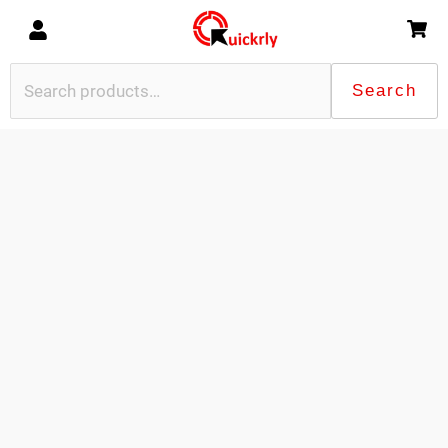
Search
Search
for: